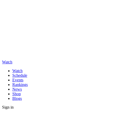
Watch
Watch
Schedule
Events
Rankings
News
Shop
Blogs
Sign in