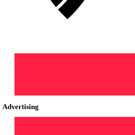
Advertising