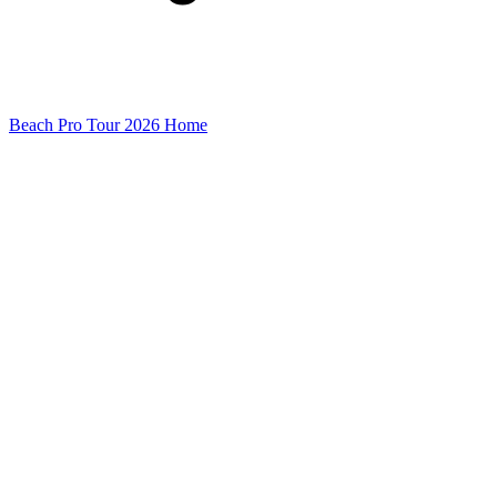
Beach Pro Tour 2026 Home