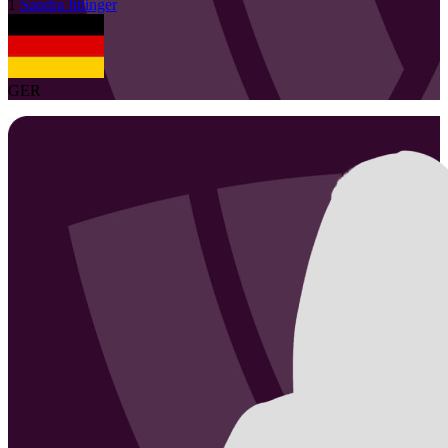
1
Sandra
Ittlinger
GER