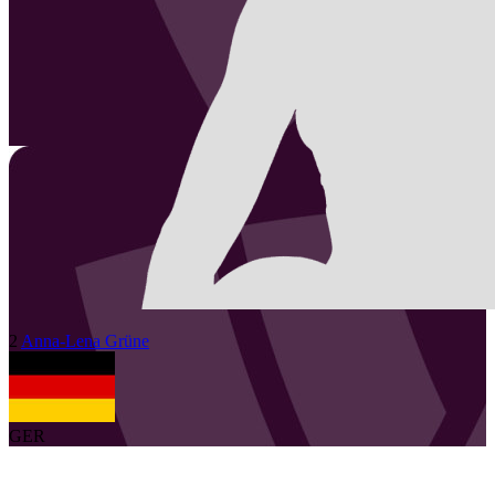
2
Anna-Lena
Grüne
GER