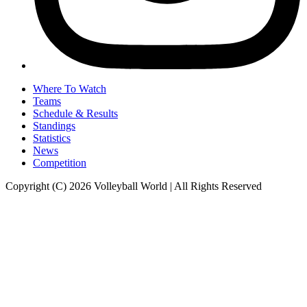
Where To Watch
Teams
Schedule & Results
Standings
Statistics
News
Competition
Copyright (C) 2026 Volleyball World | All Rights Reserved