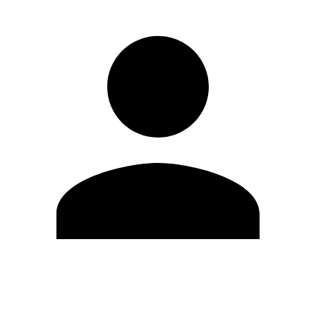
Edit Profile
Change Password