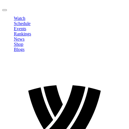
LOGOUT
Watch
Schedule
Events
Rankings
News
Shop
Blogs