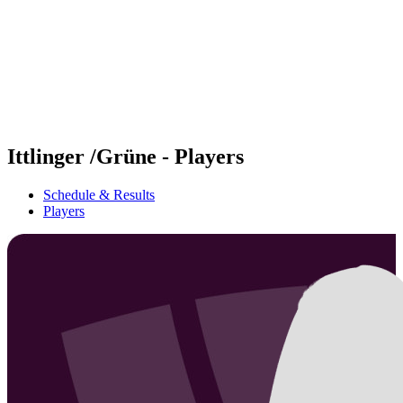
back to BPT Home
Where To Watch
Teams
Schedule & Results
Standings
Statistics
Competition
News
Ittlinger /Grüne - Players
Schedule & Results
Players