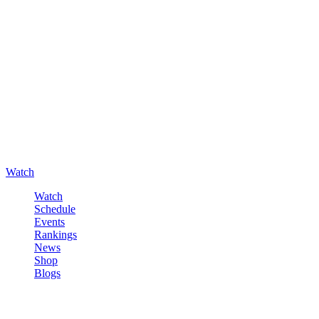
Watch
Watch
Schedule
Events
Rankings
News
Shop
Blogs
Sign in