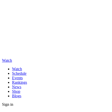
Watch
Watch
Schedule
Events
Rankings
News
Shop
Blogs
Sign in