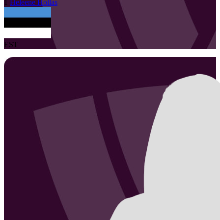
1
Heleene
Hollas
EST