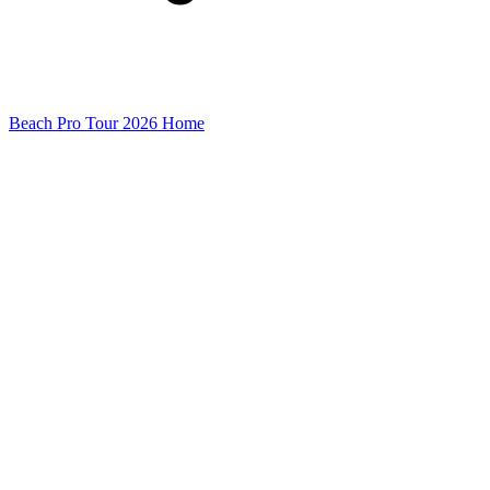
Beach Pro Tour 2026 Home