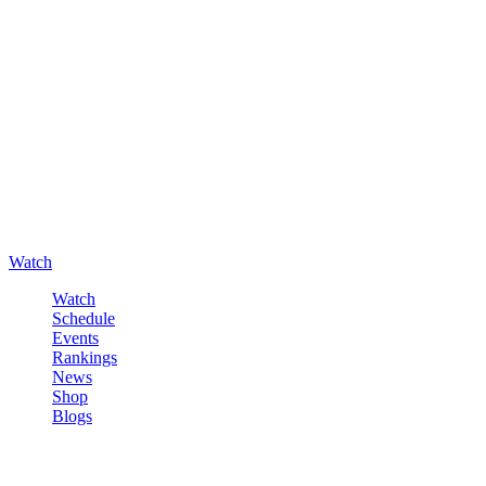
Watch
Watch
Schedule
Events
Rankings
News
Shop
Blogs
Sign in