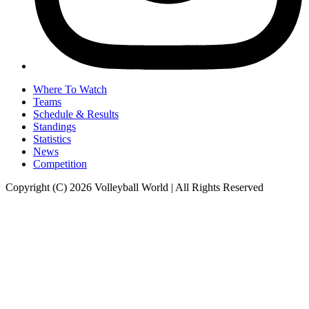
Where To Watch
Teams
Schedule & Results
Standings
Statistics
News
Competition
Copyright (C) 2026 Volleyball World | All Rights Reserved