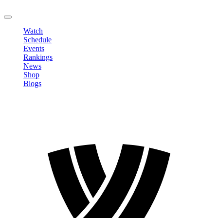
LOGOUT
Watch
Schedule
Events
Rankings
News
Shop
Blogs