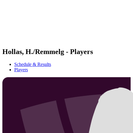
back to BPT Home
Where To Watch
Teams
Schedule & Results
Standings
Statistics
Competition
News
Hollas, H./Remmelg - Players
Schedule & Results
Players