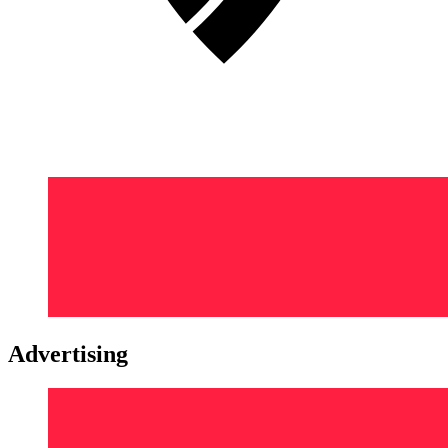
Advertising