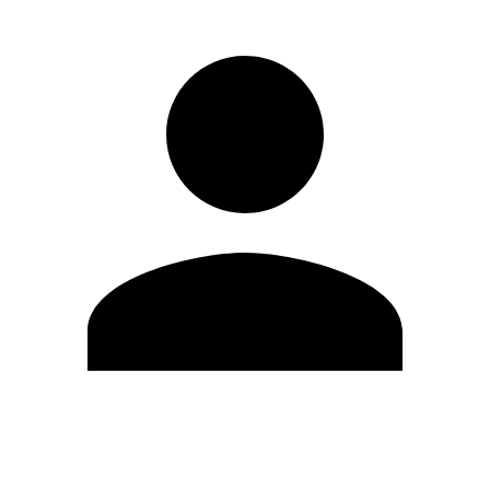
Edit Profile
Change Password