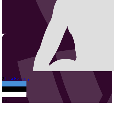
2
Liisa
Remmelg
EST