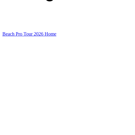
Beach Pro Tour 2026 Home