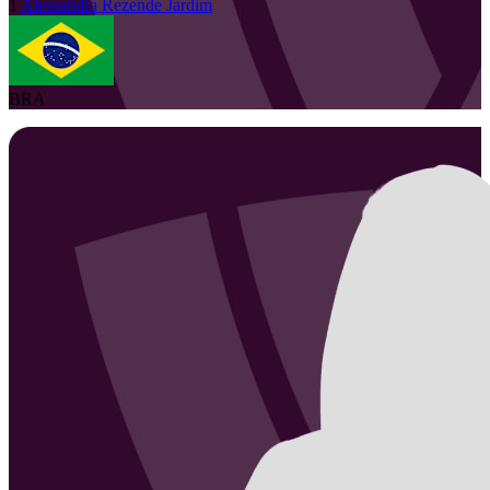
1
Alessandra
Rezende Jardim
BRA