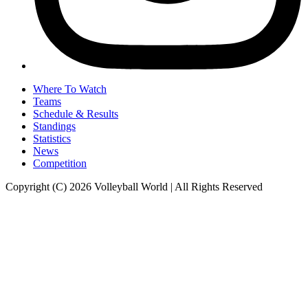
Where To Watch
Teams
Schedule & Results
Standings
Statistics
News
Competition
Copyright (C) 2026 Volleyball World | All Rights Reserved