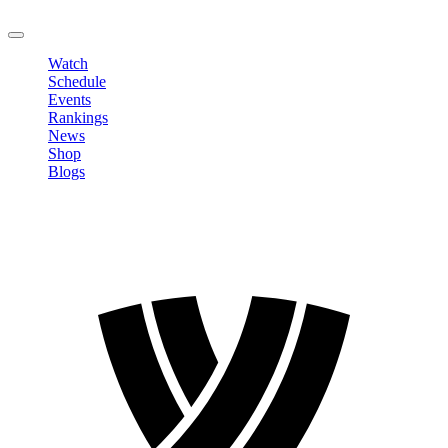
LOGOUT
Watch
Schedule
Events
Rankings
News
Shop
Blogs