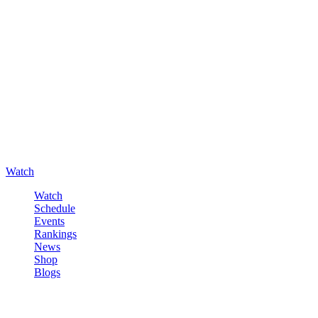
Watch
Watch
Schedule
Events
Rankings
News
Shop
Blogs
Sign in