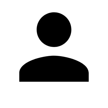
Edit Profile
Change Password