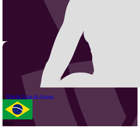
2
Priscila
Lima de Aragao
BRA