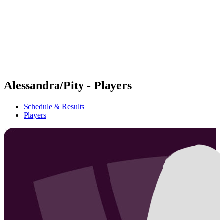
back to BPT Home
Where To Watch
Teams
Schedule & Results
Standings
Statistics
Competition
News
Alessandra/Pity - Players
Schedule & Results
Players