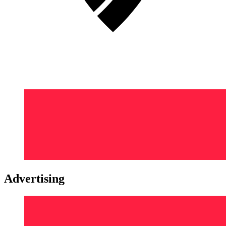
Advertising