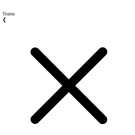
Teams
❮