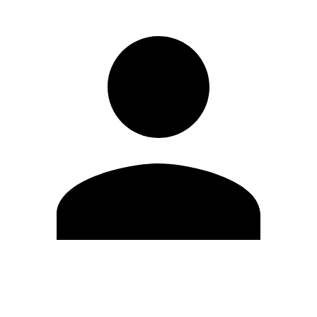
Edit Profile
Change Password