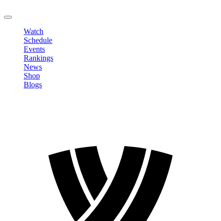
LOGOUT
Watch
Schedule
Events
Rankings
News
Shop
Blogs