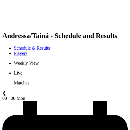
Schedule & Results
Standings
Statistics
Competition
News
Andressa/Tainá - Schedule and Results
Schedule & Results
Players
Weekly View
Live
Matches
❮
00 - 00 Mon