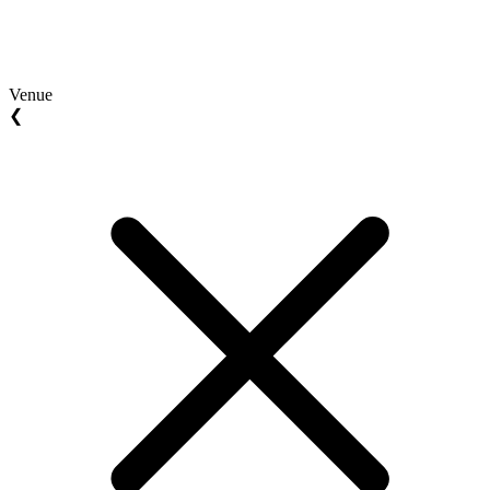
Venue
❮