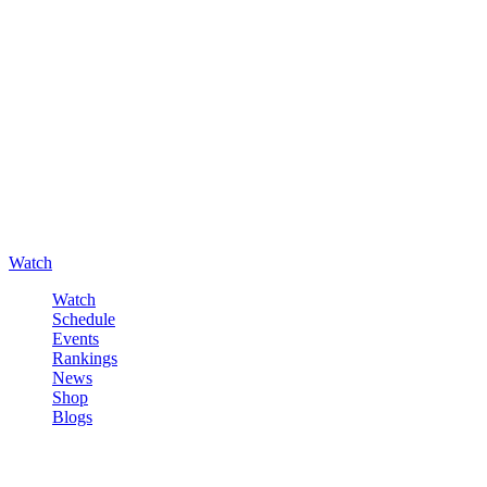
Watch
Watch
Schedule
Events
Rankings
News
Shop
Blogs
Sign in