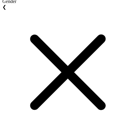
Gender
❮