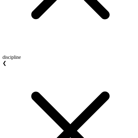
discipline
❮