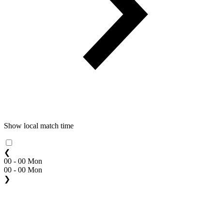
Show local match time
❮
00 - 00 Mon
00 - 00 Mon
❯