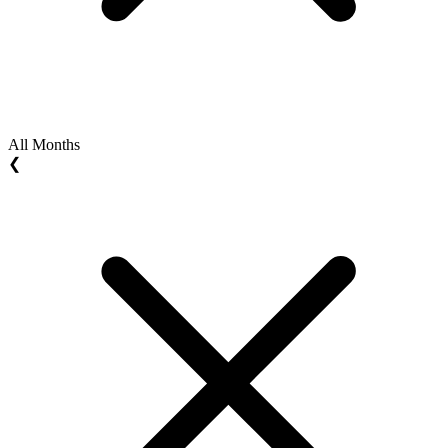
All Months
❮