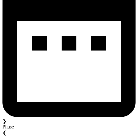
❯
Phase
❮