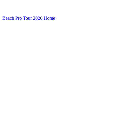
Beach Pro Tour 2026 Home