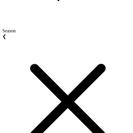
Season
❮