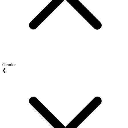
Gender
❮