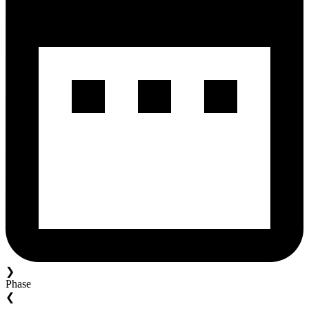
❯
Phase
❮