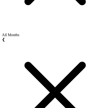
All Months
❮