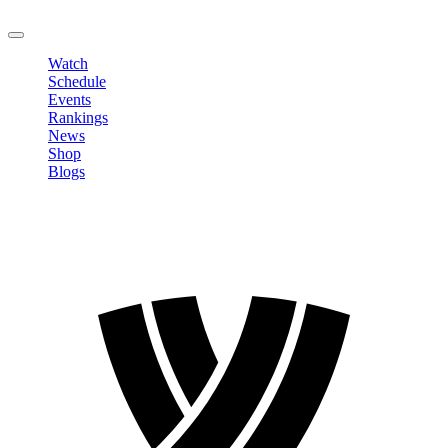
LOGOUT
Watch
Schedule
Events
Rankings
News
Shop
Blogs