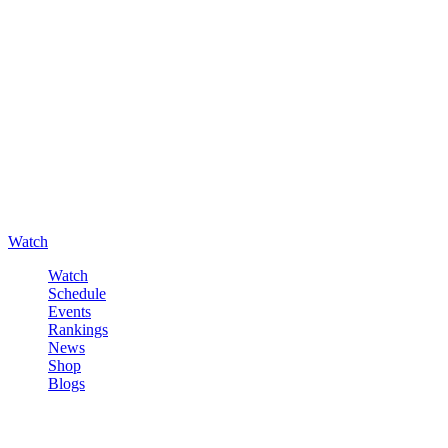
Watch
Watch
Schedule
Events
Rankings
News
Shop
Blogs
Sign in