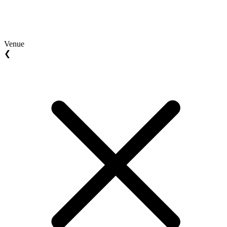
Venue
❮