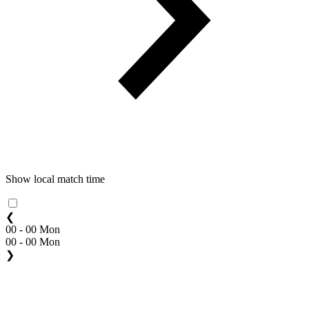
Show local match time
❮
00 - 00 Mon
00 - 00 Mon
❯