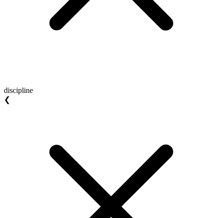
discipline
❮