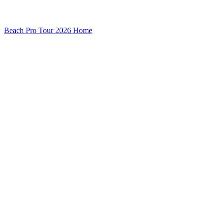
Beach Pro Tour 2026 Home