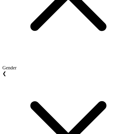
Gender
❮