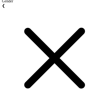
Gender
❮