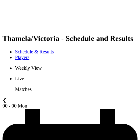
Schedule & Results
Standings
Statistics
Competition
News
Thamela/Victoria - Schedule and Results
Schedule & Results
Players
Weekly View
Live
Matches
❮
00 - 00 Mon