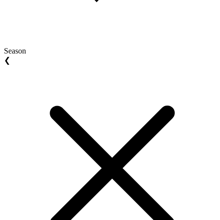
Season
❮