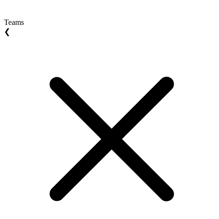
Teams
❮