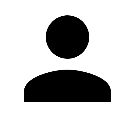
Edit Profile
Change Password