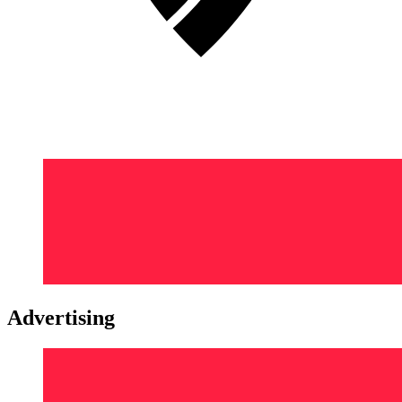
Advertising