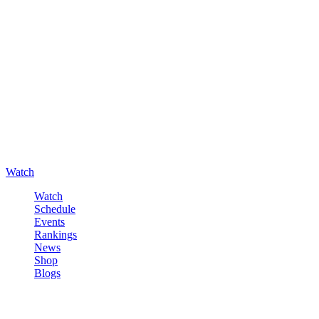
Watch
Watch
Schedule
Events
Rankings
News
Shop
Blogs
Sign in