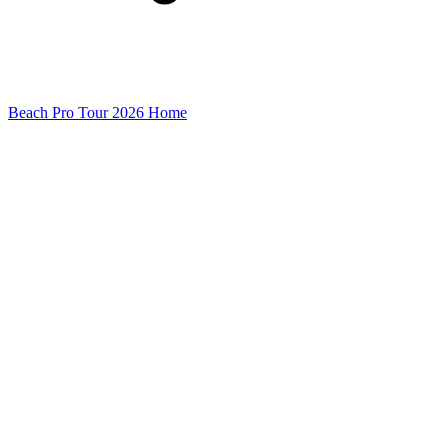
Beach Pro Tour 2026 Home