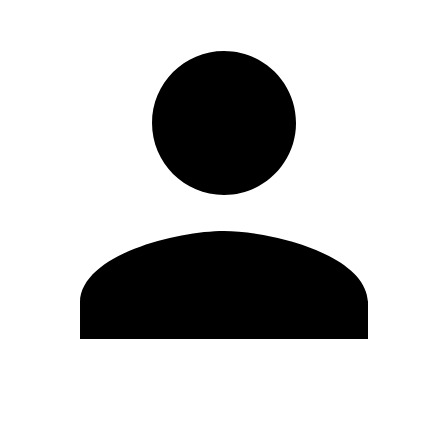
Edit Profile
Change Password