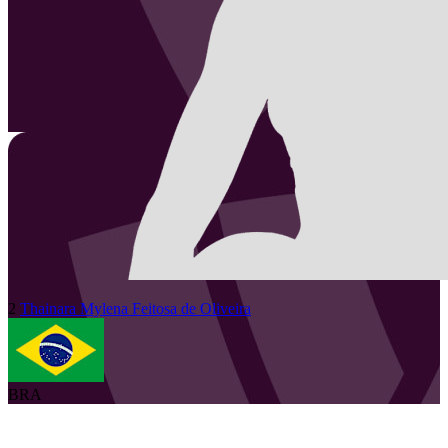
2
Thainara Mylena
Feitosa de Oliveira
BRA