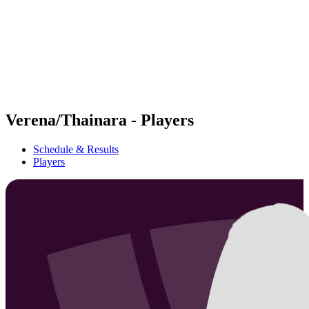
back to BPT Home
Where To Watch
Teams
Schedule & Results
Standings
Statistics
Competition
News
Verena/Thainara - Players
Schedule & Results
Players