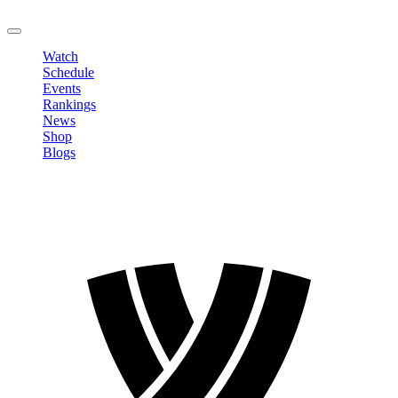
LOGOUT
Watch
Schedule
Events
Rankings
News
Shop
Blogs