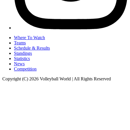
Where To Watch
Teams
Schedule & Results
Standings
Statistics
News
Competition
Copyright (C) 2026 Volleyball World | All Rights Reserved