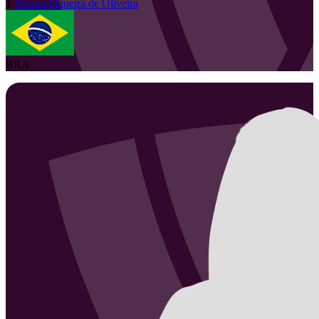
1
Verena
Figueira de Oliveira
BRA