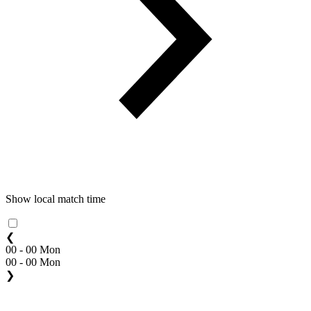
Show local match time
❮
00 - 00 Mon
00 - 00 Mon
❯