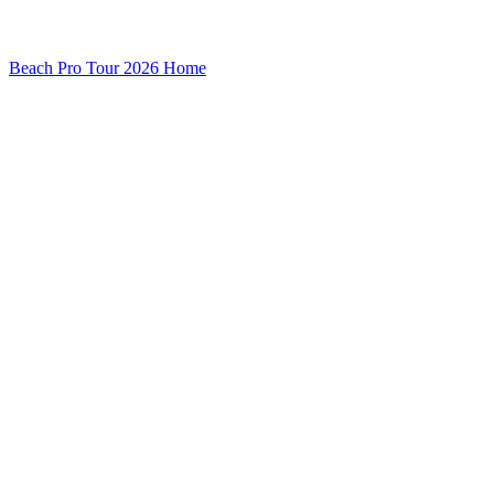
Beach Pro Tour 2026 Home