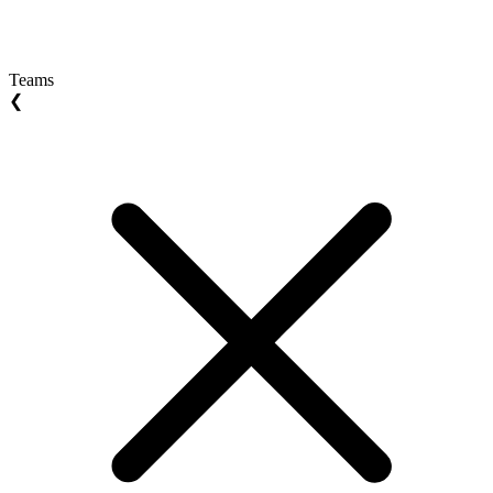
Teams
❮