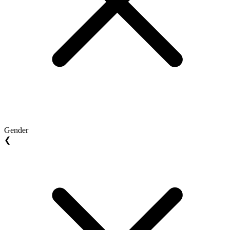
Gender
❮