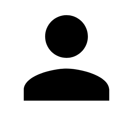
Edit Profile
Change Password