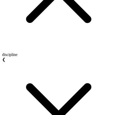
discipline
❮