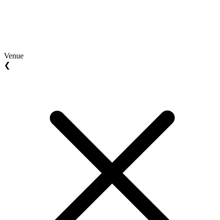
Venue
❮