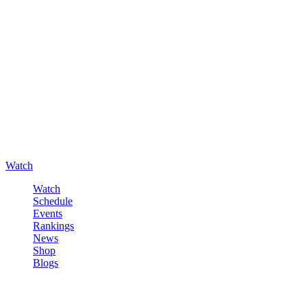
Watch
Watch
Schedule
Events
Rankings
News
Shop
Blogs
Sign in