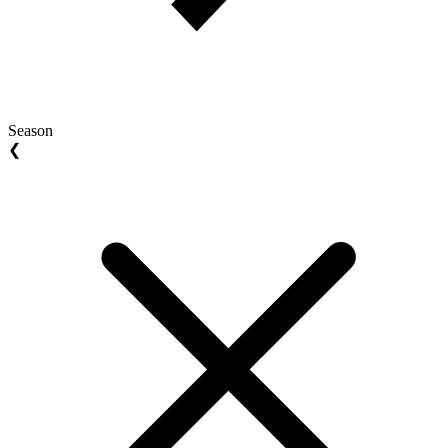
Season
❮