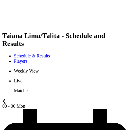
Schedule & Results
Standings
Statistics
Competition
News
Taiana Lima/Talita - Schedule and
Results
Schedule & Results
Players
Weekly View
Live
Matches
❮
00 - 00 Mon