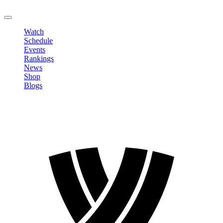
LOGOUT
Watch
Schedule
Events
Rankings
News
Shop
Blogs