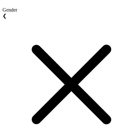
Gender
❮