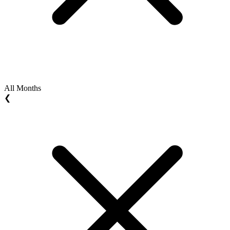
All Months
❮