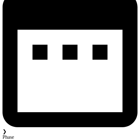
❯
Phase