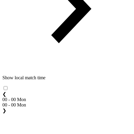
Show local match time
❮
00 - 00 Mon
00 - 00 Mon
❯