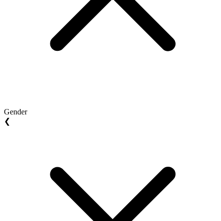
Gender
❮