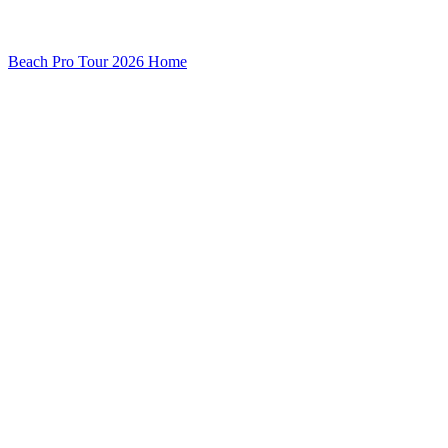
Beach Pro Tour 2026 Home