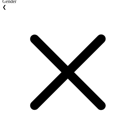
Gender
❮