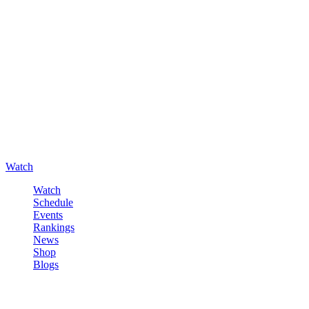
Watch
Watch
Schedule
Events
Rankings
News
Shop
Blogs
Sign in