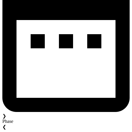
❯
Phase
❮