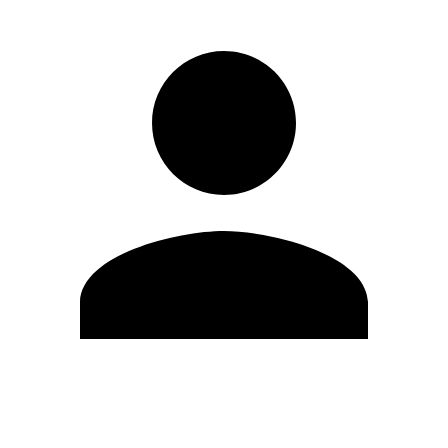
Edit Profile
Change Password