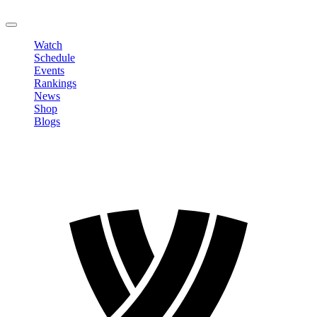
LOGOUT
Watch
Schedule
Events
Rankings
News
Shop
Blogs