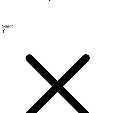
Season
❮