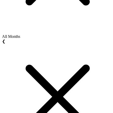
All Months
❮