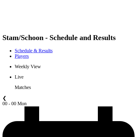
Schedule & Results
Standings
Statistics
Competition
News
Stam/Schoon - Schedule and Results
Schedule & Results
Players
Weekly View
Live
Matches
❮
00 - 00 Mon