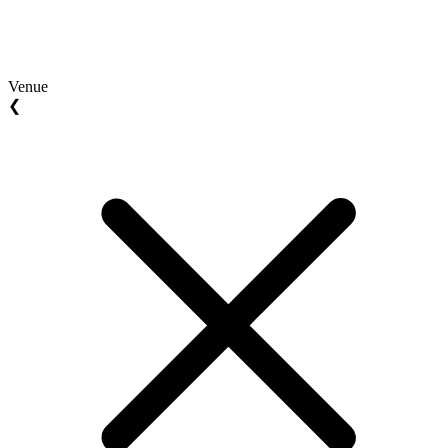
Venue
❮