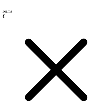
Teams
❮