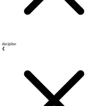
discipline
❮