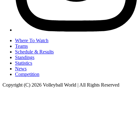
Where To Watch
Teams
Schedule & Results
Standings
Statistics
News
Competition
Copyright (C) 2026 Volleyball World | All Rights Reserved