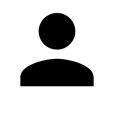
Edit Profile
Change Password