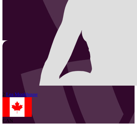
2
Lea
Monkhouse
CAN