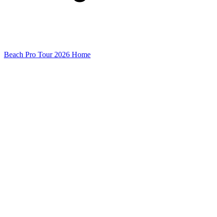
Beach Pro Tour 2026 Home