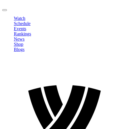
LOGOUT
Watch
Schedule
Events
Rankings
News
Shop
Blogs