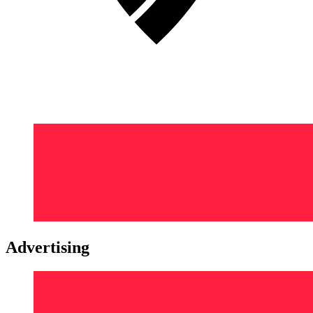
Advertising