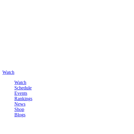
Watch
Watch
Schedule
Events
Rankings
News
Shop
Blogs
Sign in