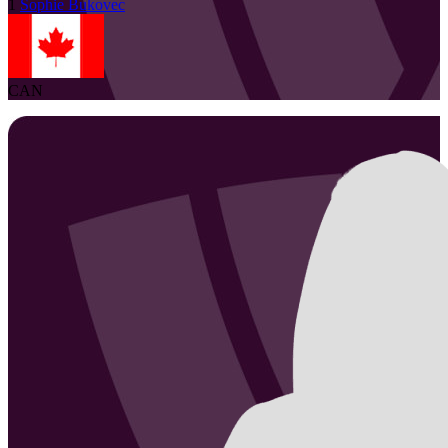
1
Sophie
Bukovec
CAN