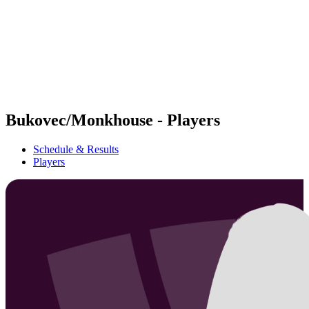
back to BPT Home
Where To Watch
Teams
Schedule & Results
Standings
Statistics
Competition
News
Bukovec/Monkhouse - Players
Schedule & Results
Players