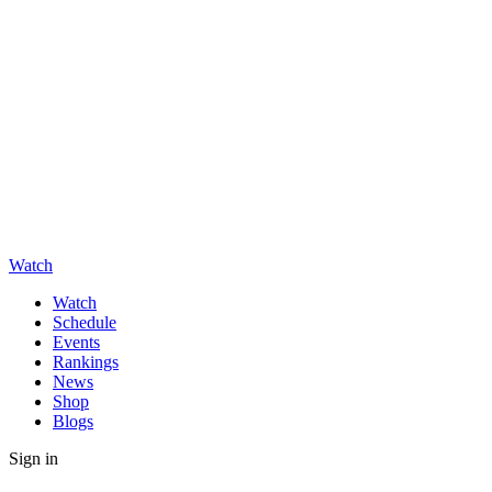
Watch
Watch
Schedule
Events
Rankings
News
Shop
Blogs
Sign in