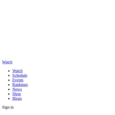
Watch
Watch
Schedule
Events
Rankings
News
Shop
Blogs
Sign in