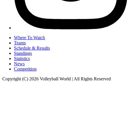
Where To Watch
Teams
Schedule & Results
Standings
Statistics
News
Competition
Copyright (C) 2026 Volleyball World | All Rights Reserved