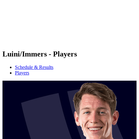
back to BPT Home
Where To Watch
Teams
Schedule & Results
Standings
Statistics
Competition
News
Luini/Immers - Players
Schedule & Results
Players