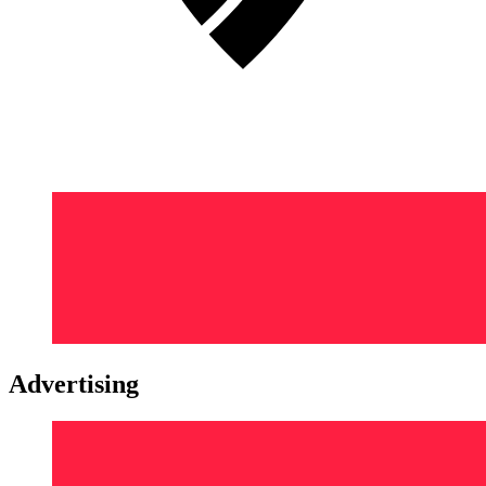
Advertising