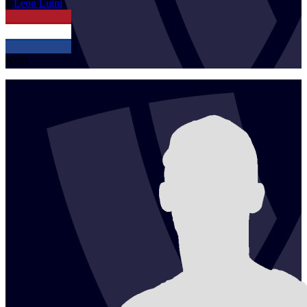
1
Leon
Luini
NED