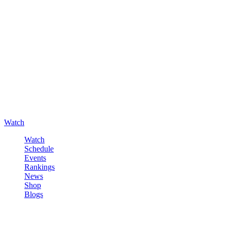
Watch
Watch
Schedule
Events
Rankings
News
Shop
Blogs
Sign in