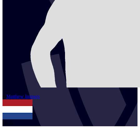
2
Matthew
Immers
NED