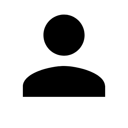
Edit Profile
Change Password