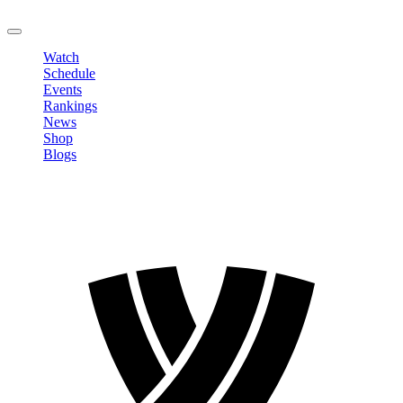
LOGOUT
Watch
Schedule
Events
Rankings
News
Shop
Blogs