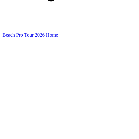
Beach Pro Tour 2026 Home