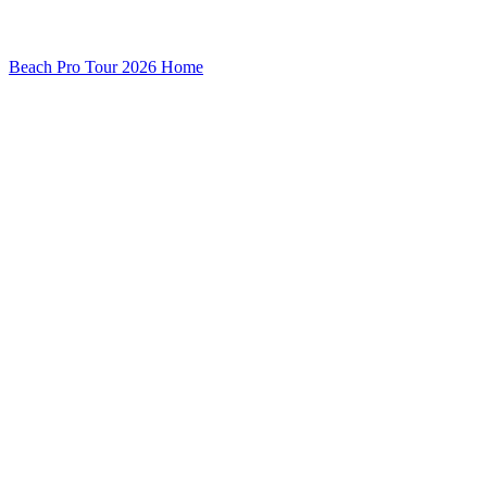
Beach Pro Tour 2026 Home