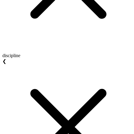
discipline
❮