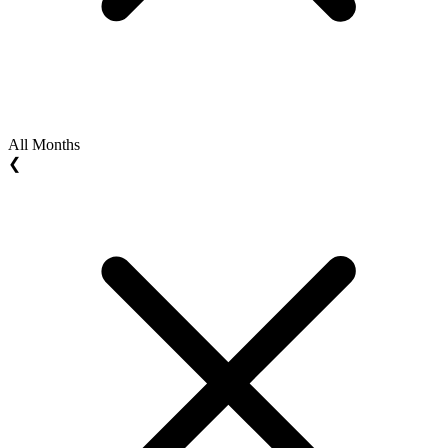
All Months
❮