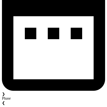
❯
Phase
❮