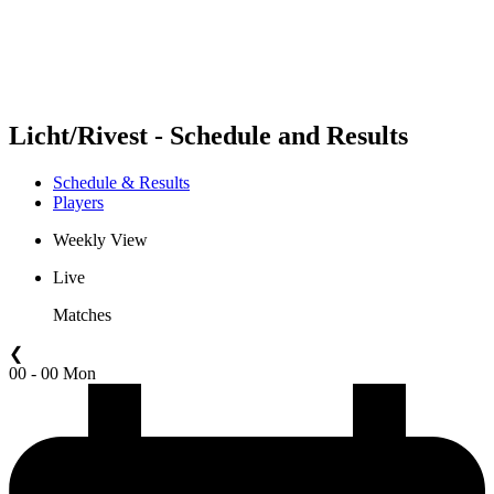
Schedule & Results
Standings
Statistics
Competition
News
Licht/Rivest - Schedule and Results
Schedule & Results
Players
Weekly View
Live
Matches
❮
00 - 00 Mon