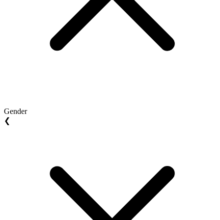
Gender
❮