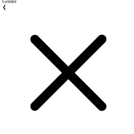
Gender
❮