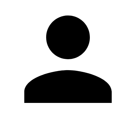
Edit Profile
Change Password