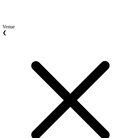
Venue
❮