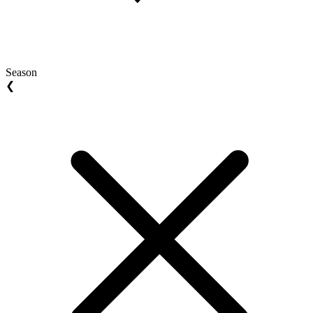
Season
❮