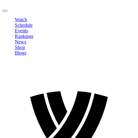
LOGOUT
Watch
Schedule
Events
Rankings
News
Shop
Blogs