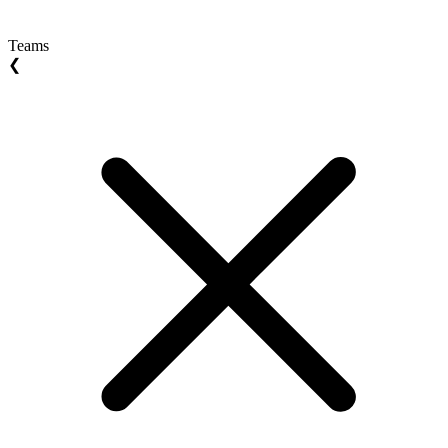
Teams
❮