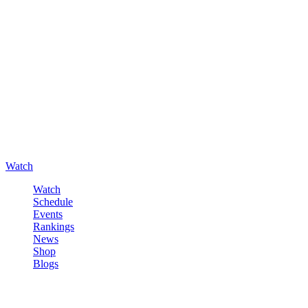
Watch
Watch
Schedule
Events
Rankings
News
Shop
Blogs
Sign in