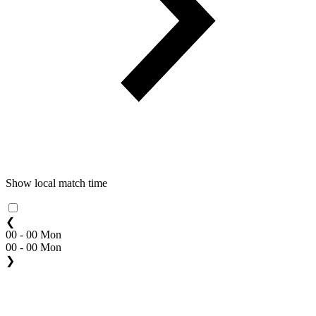
Show local match time
❮
00 - 00 Mon
00 - 00 Mon
❯