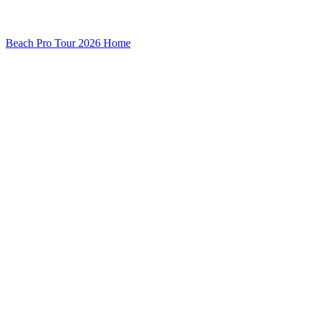
Beach Pro Tour 2026 Home