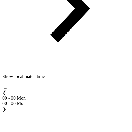
Show local match time
❮
00 - 00 Mon
00 - 00 Mon
❯