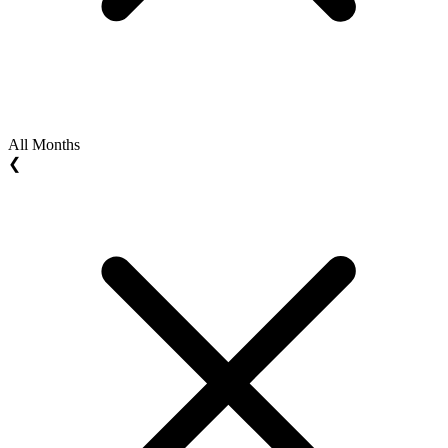
All Months
❮