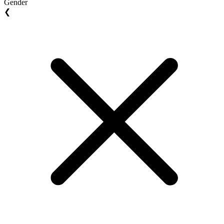
Gender
❮