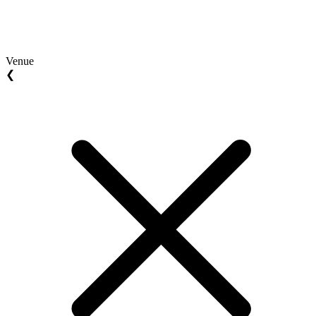
Venue
❮