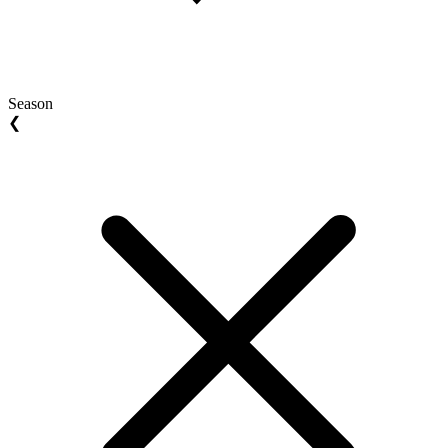
Season
❮