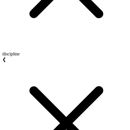
discipline
❮