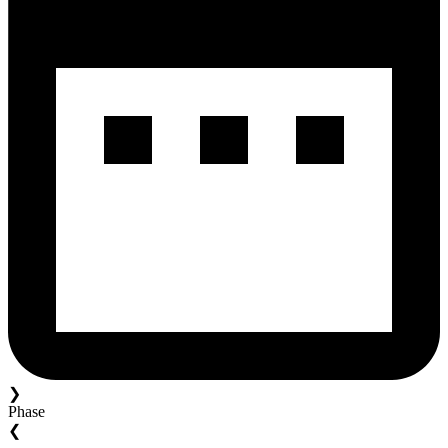
❯
Phase
❮