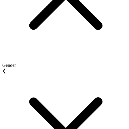
Gender
❮