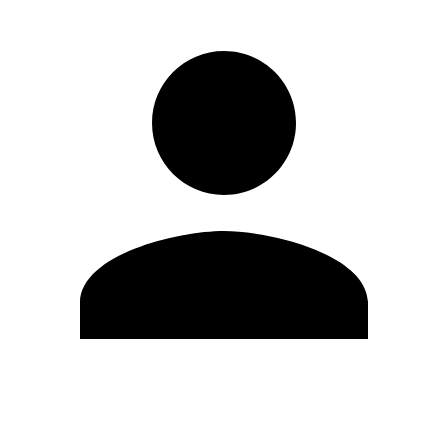
Edit Profile
Change Password