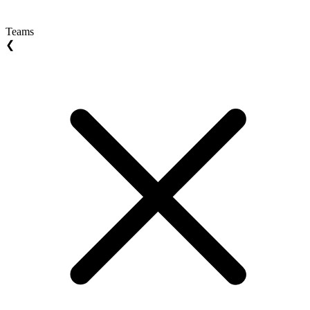
Teams
❮