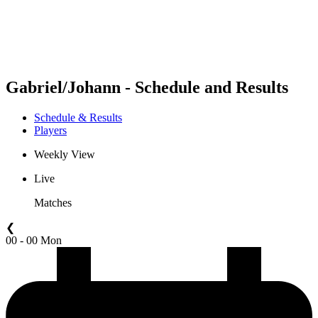
Schedule & Results
Standings
Statistics
Competition
News
Gabriel/Johann - Schedule and Results
Schedule & Results
Players
Weekly View
Live
Matches
❮
00 - 00 Mon