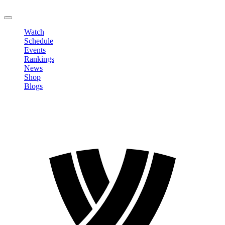
LOGOUT
Watch
Schedule
Events
Rankings
News
Shop
Blogs