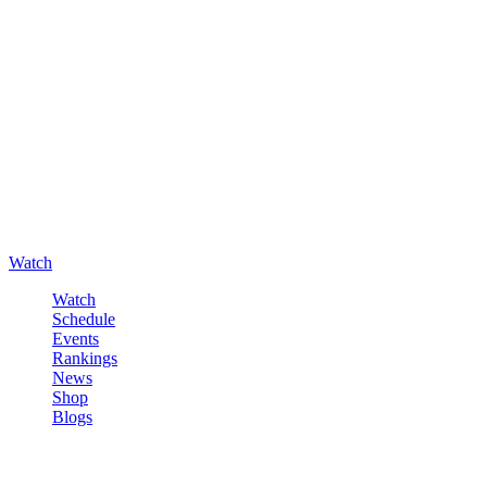
Watch
Watch
Schedule
Events
Rankings
News
Shop
Blogs
Sign in