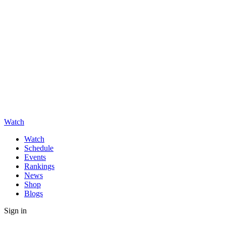
Watch
Watch
Schedule
Events
Rankings
News
Shop
Blogs
Sign in