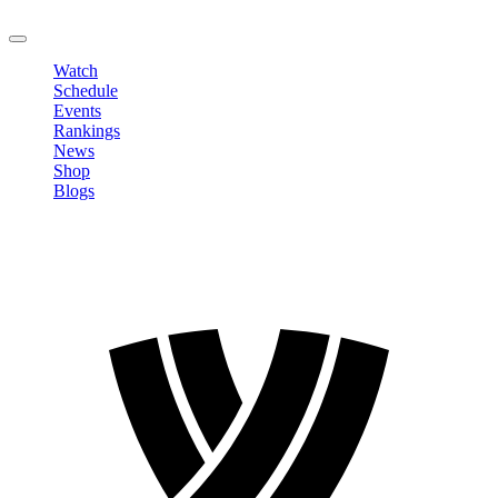
LOGOUT
Watch
Schedule
Events
Rankings
News
Shop
Blogs