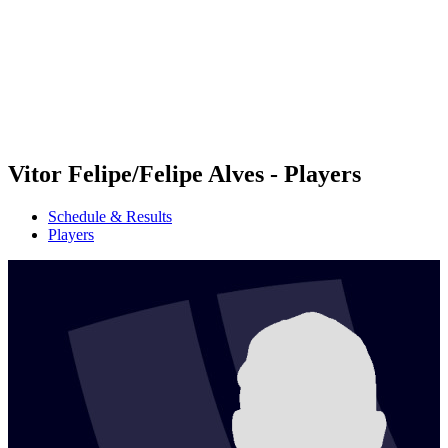
back to BPT Home
Where To Watch
Teams
Schedule & Results
Standings
Statistics
Competition
News
Vitor Felipe/Felipe Alves - Players
Schedule & Results
Players