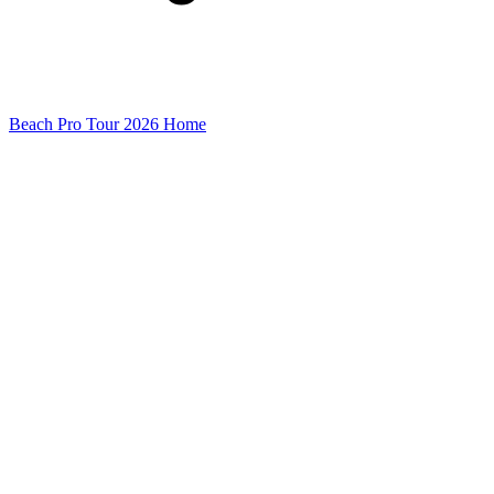
Beach Pro Tour 2026 Home