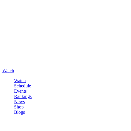
Watch
Watch
Schedule
Events
Rankings
News
Shop
Blogs
Sign in