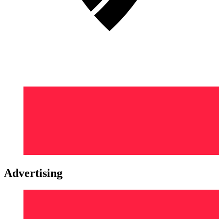
Advertising