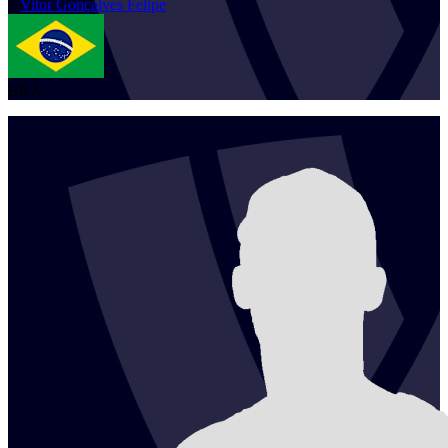
1
Vitor
Gonçalves Felipe
BRA