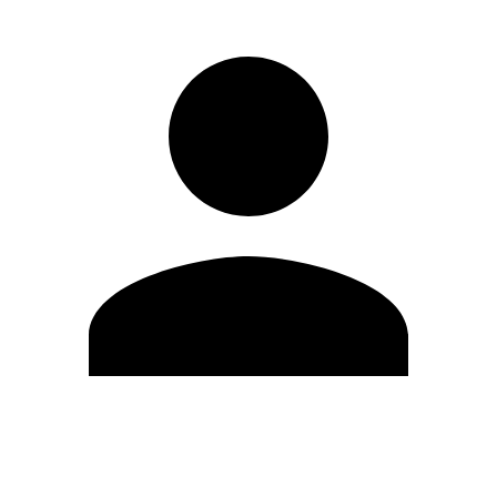
Edit Profile
Change Password