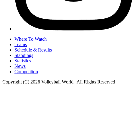
Where To Watch
Teams
Schedule & Results
Standings
Statistics
News
Competition
Copyright (C) 2026 Volleyball World | All Rights Reserved