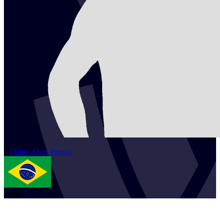
2
Felipe
Alves Pereira
BRA