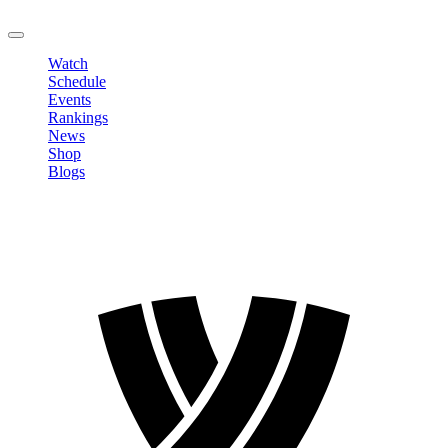
LOGOUT
Watch
Schedule
Events
Rankings
News
Shop
Blogs