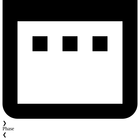
❯
Phase
❮