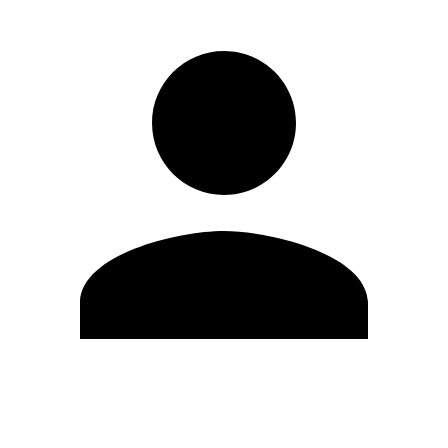
Edit Profile
Change Password