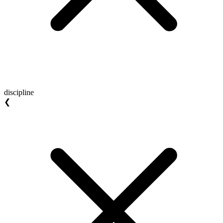
discipline
❮