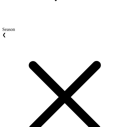
Season
❮