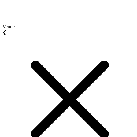
Venue
❮