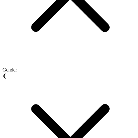
Gender
❮