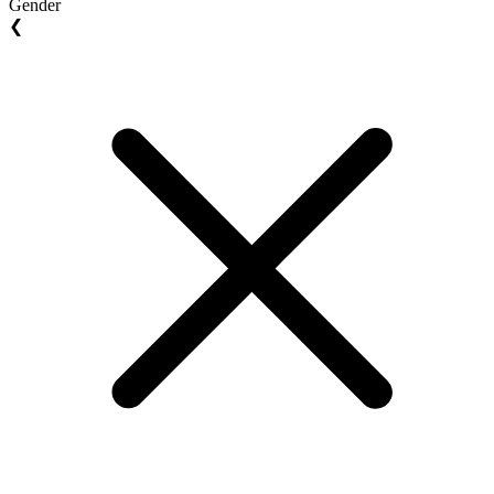
Gender
❮