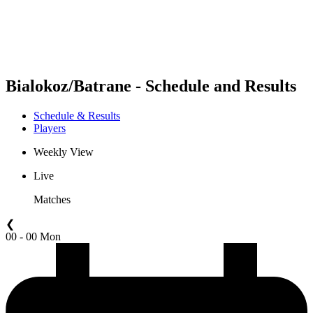
Schedule & Results
Standings
Statistics
Competition
News
Bialokoz/Batrane - Schedule and Results
Schedule & Results
Players
Weekly View
Live
Matches
❮
00 - 00 Mon