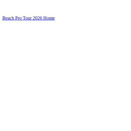
Beach Pro Tour 2026 Home