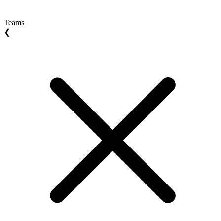
Teams
❮