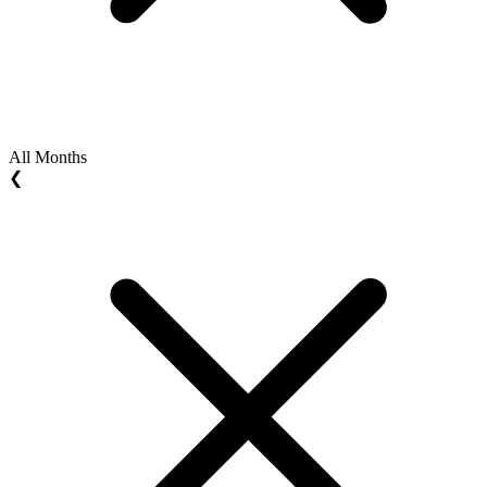
All Months
❮