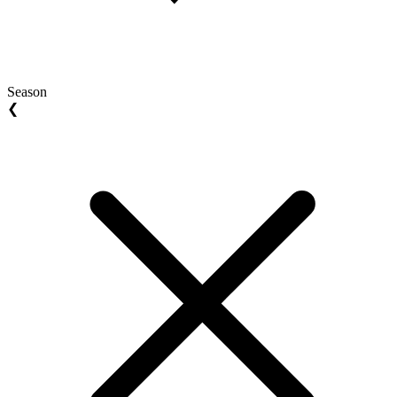
Season
❮