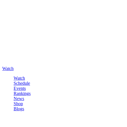
Watch
Watch
Schedule
Events
Rankings
News
Shop
Blogs
Sign in