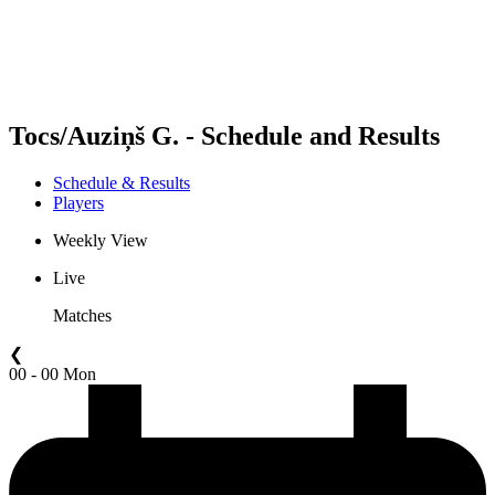
Schedule & Results
Standings
Statistics
Competition
News
Tocs/Auziņš G. - Schedule and Results
Schedule & Results
Players
Weekly View
Live
Matches
❮
00 - 00 Mon