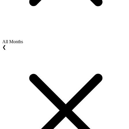
All Months
❮