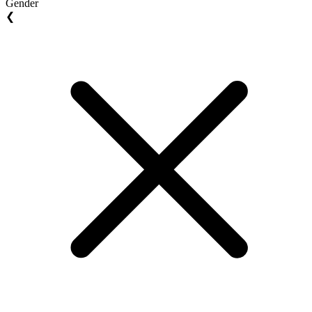
Gender
❮