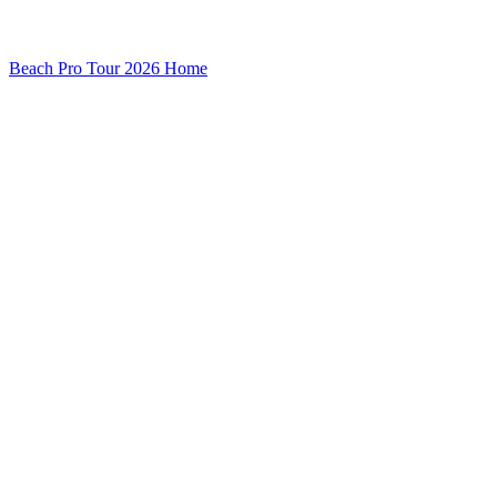
Beach Pro Tour 2026 Home