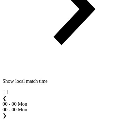
Show local match time
❮
00 - 00 Mon
00 - 00 Mon
❯