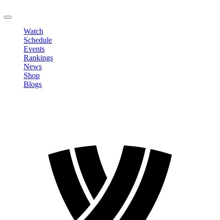
LOGOUT
Watch
Schedule
Events
Rankings
News
Shop
Blogs