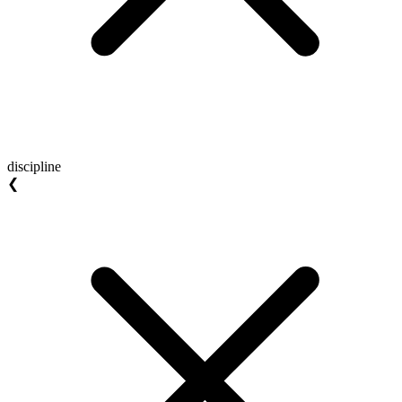
discipline
❮