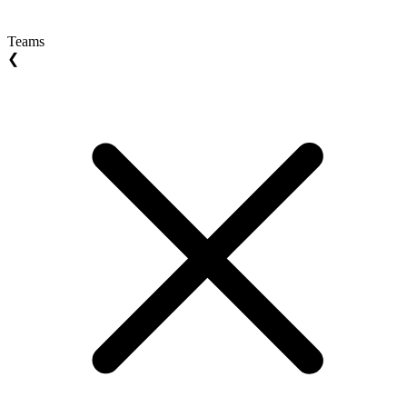
Teams
❮