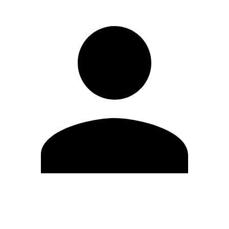
Edit Profile
Change Password