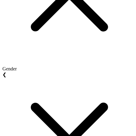
Gender
❮