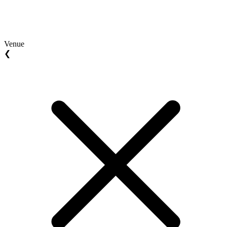
Venue
❮