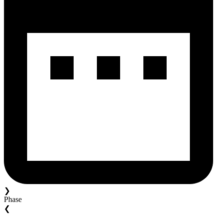
❯
Phase
❮