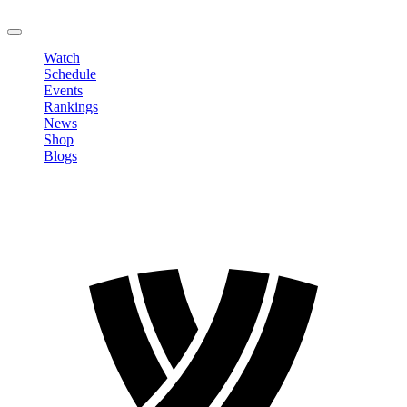
LOGOUT
Watch
Schedule
Events
Rankings
News
Shop
Blogs