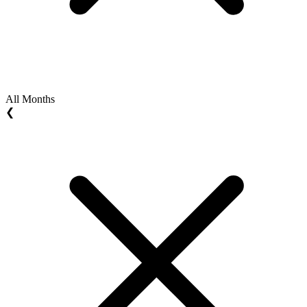
All Months
❮