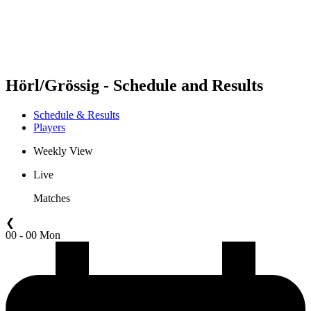
Schedule & Results
Standings
Statistics
Competition
News
Hörl/Grössig - Schedule and Results
Schedule & Results
Players
Weekly View
Live
Matches
❮
00 - 00 Mon