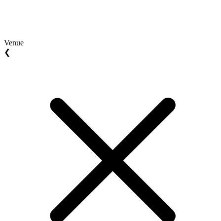
Venue
❮