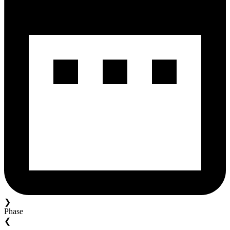
❯
Phase
❮