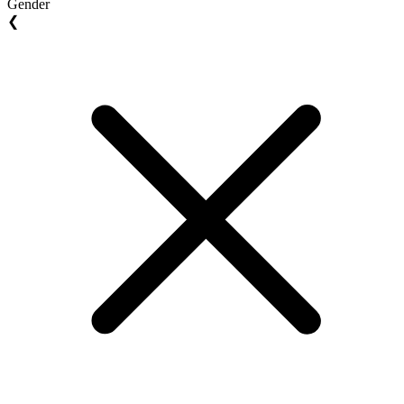
Gender
❮