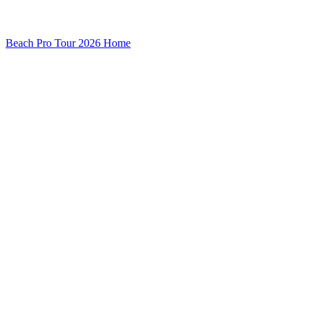
Beach Pro Tour 2026 Home