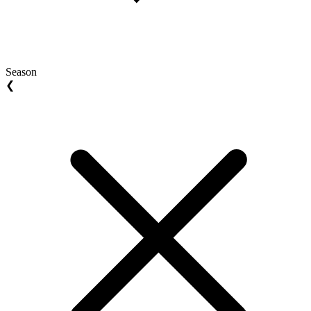
Season
❮