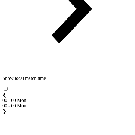
Show local match time
❮
00 - 00 Mon
00 - 00 Mon
❯