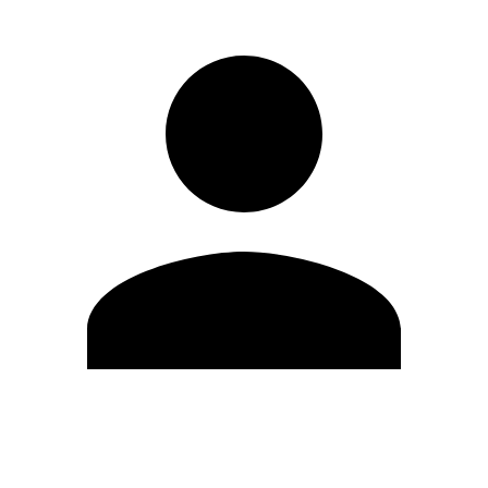
Edit Profile
Change Password