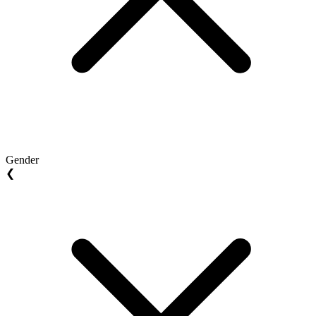
Gender
❮