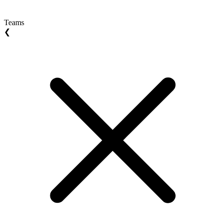
Teams
❮