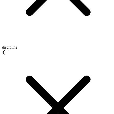
discipline
❮