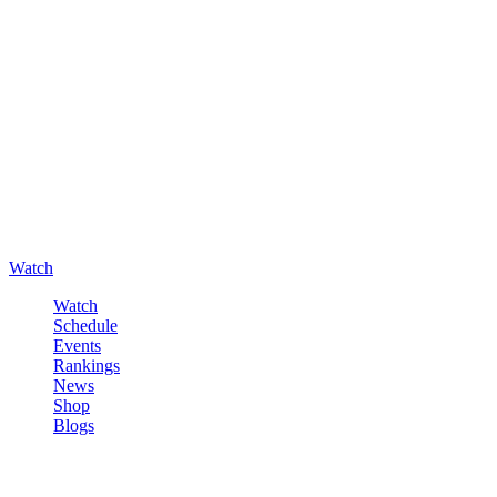
Watch
Watch
Schedule
Events
Rankings
News
Shop
Blogs
Sign in