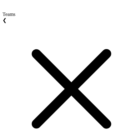
Teams
❮