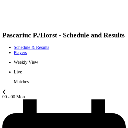
Schedule & Results
Standings
Statistics
Competition
News
Pascariuc P./Horst - Schedule and Results
Schedule & Results
Players
Weekly View
Live
Matches
❮
00 - 00 Mon