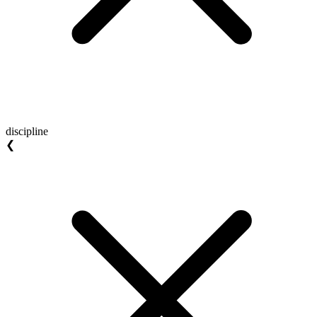
discipline
❮