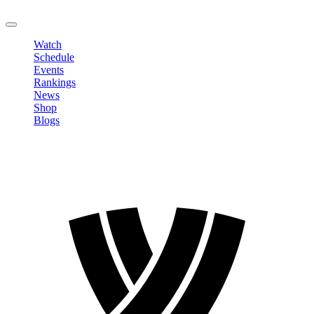
LOGOUT
Watch
Schedule
Events
Rankings
News
Shop
Blogs