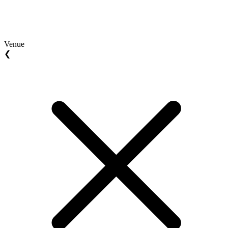
Venue
❮