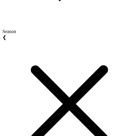
Season
❮