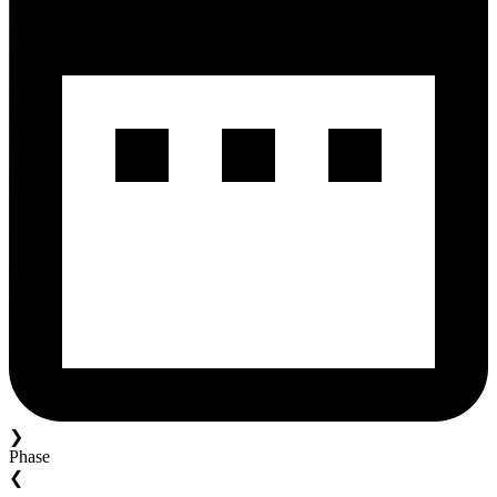
❯
Phase
❮