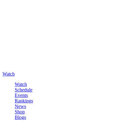
Watch
Watch
Schedule
Events
Rankings
News
Shop
Blogs
Sign in