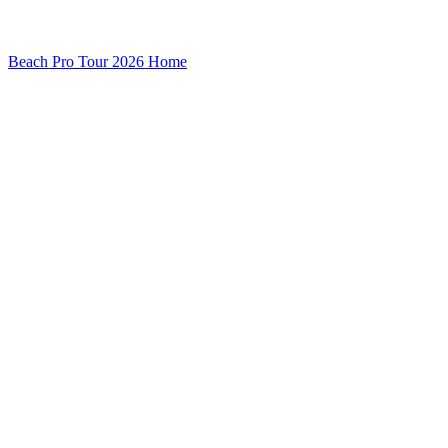
Beach Pro Tour 2026 Home