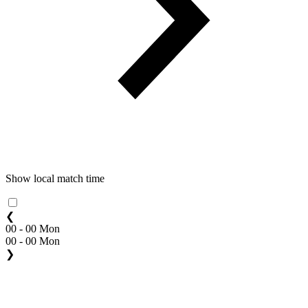
Show local match time
❮
00 - 00 Mon
00 - 00 Mon
❯