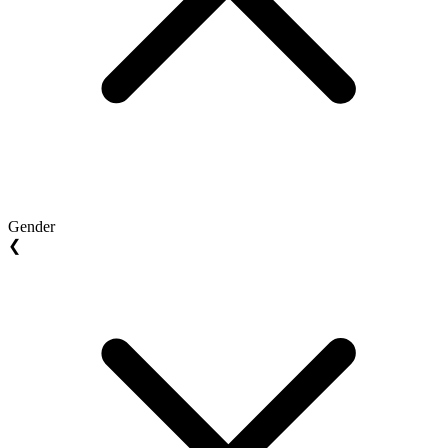
Gender
❮