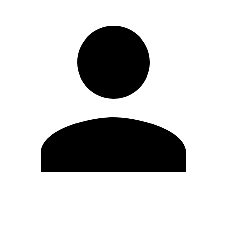
Edit Profile
Change Password