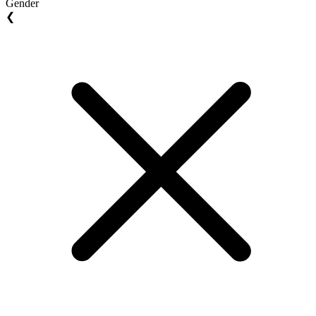
Gender
❮