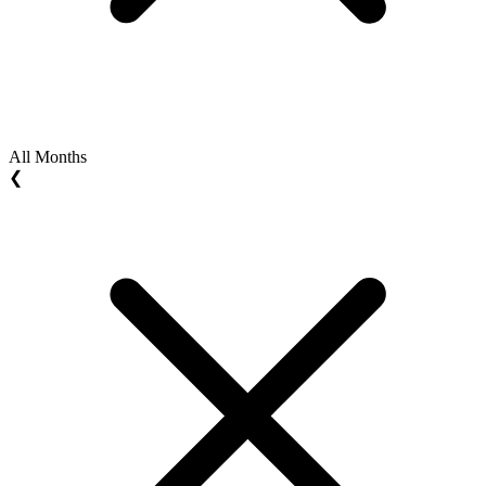
All Months
❮