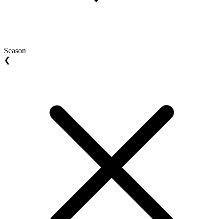
Season
❮