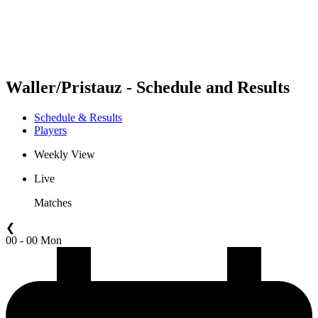
Schedule & Results
Standings
Statistics
Competition
News
Waller/Pristauz - Schedule and Results
Schedule & Results
Players
Weekly View
Live
Matches
❮
00 - 00 Mon