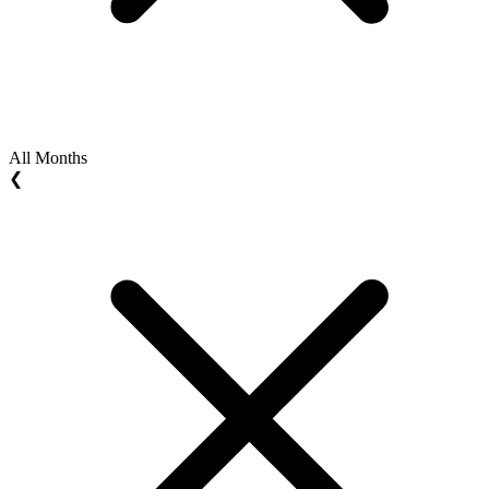
All Months
❮