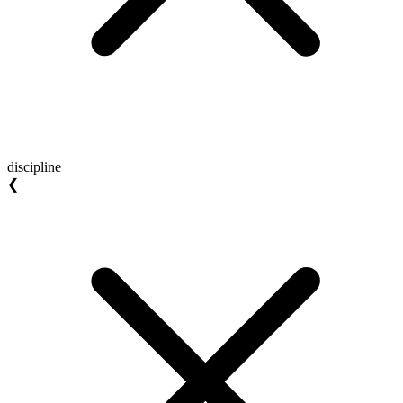
discipline
❮