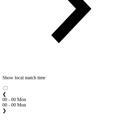
Show local match time
❮
00 - 00 Mon
00 - 00 Mon
❯