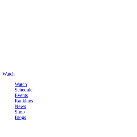
Watch
Watch
Schedule
Events
Rankings
News
Shop
Blogs
Sign in