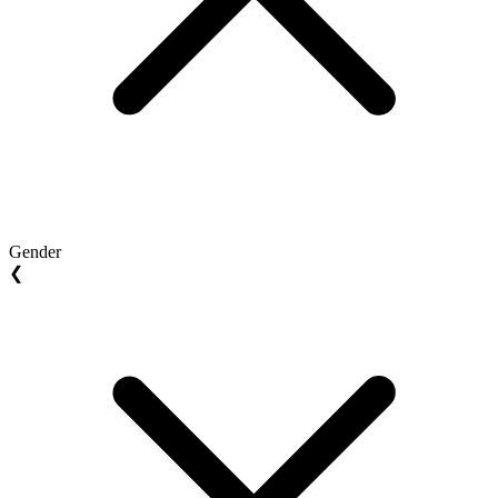
Gender
❮