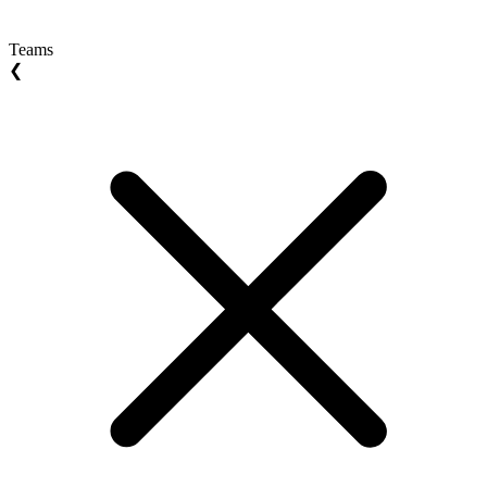
Teams
❮