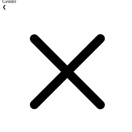
Gender
❮