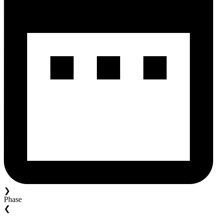
❯
Phase
❮