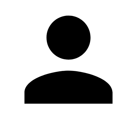
Edit Profile
Change Password