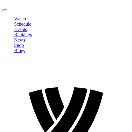
LOGOUT
Watch
Schedule
Events
Rankings
News
Shop
Blogs