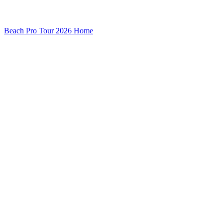
Beach Pro Tour 2026 Home