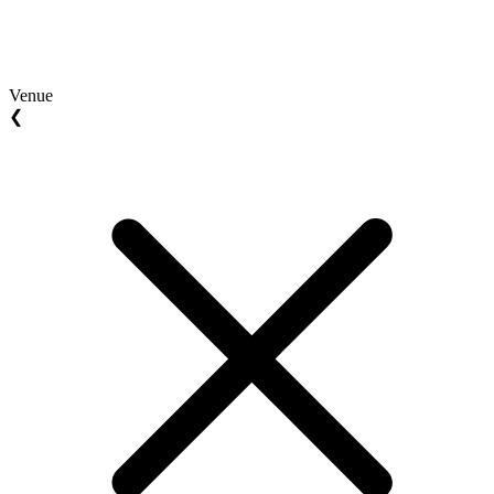
Venue
❮