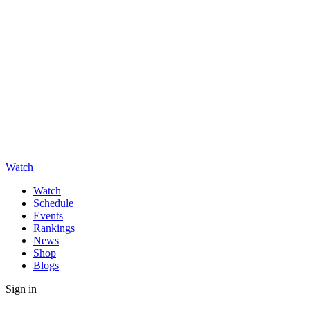
Watch
Watch
Schedule
Events
Rankings
News
Shop
Blogs
Sign in