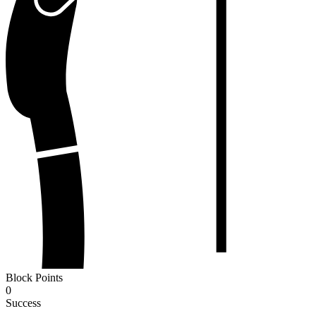
Block Points
0
Success
-