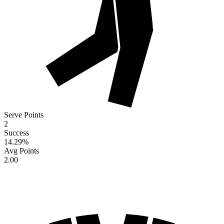
Serve Points
2
Success
14.29
%
Avg Points
2.00