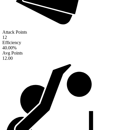
Attack Points
12
Efficiency
40.00
%
Avg Points
12.00