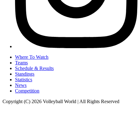
Where To Watch
Teams
Schedule & Results
Standings
Statistics
News
Competition
Copyright (C) 2026 Volleyball World | All Rights Reserved