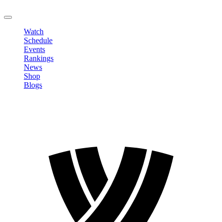
LOGOUT
Watch
Schedule
Events
Rankings
News
Shop
Blogs