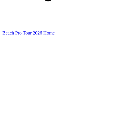
Beach Pro Tour 2026 Home