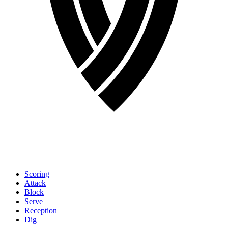
Scoring
Attack
Block
Serve
Reception
Dig