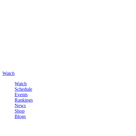
Watch
Watch
Schedule
Events
Rankings
News
Shop
Blogs
Sign in