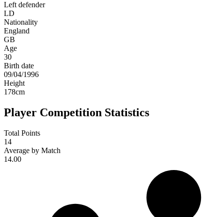
Left defender
LD
Nationality
England
GB
Age
30
Birth date
09/04/1996
Height
178
cm
Player Competition Statistics
Total Points
14
Average by Match
14.00