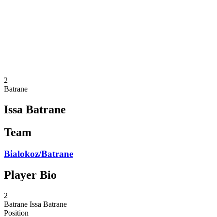
back to BPT Home
Where To Watch
Teams
Schedule & Results
Standings
Statistics
Competition
News
2
Batrane
Issa Batrane
Team
Bialokoz/Batrane
Player Bio
2
Batrane
Issa Batrane
Position