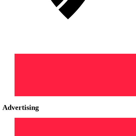
Advertising