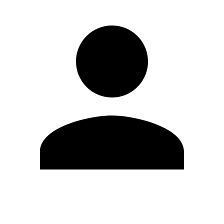
Edit Profile
Change Password