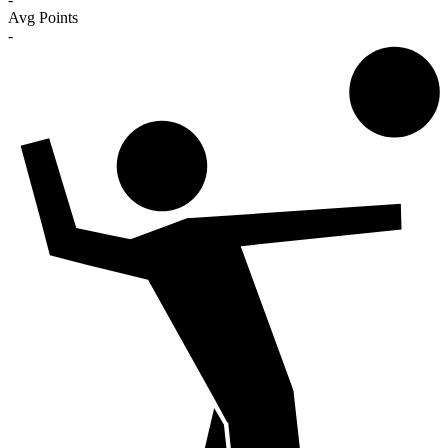
Avg Points
-