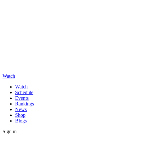
Watch
Watch
Schedule
Events
Rankings
News
Shop
Blogs
Sign in