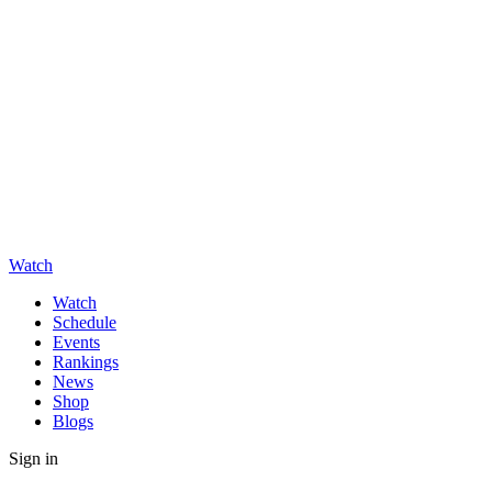
Watch
Watch
Schedule
Events
Rankings
News
Shop
Blogs
Sign in