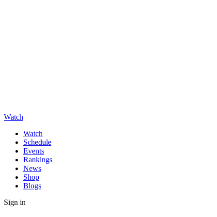
Watch
Watch
Schedule
Events
Rankings
News
Shop
Blogs
Sign in