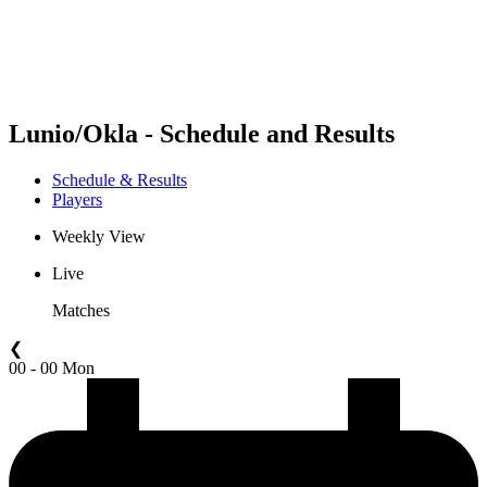
Schedule & Results
Standings
Statistics
Competition
News
Lunio/Okla - Schedule and Results
Schedule & Results
Players
Weekly View
Live
Matches
❮
00 - 00 Mon