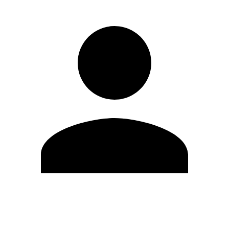
Edit Profile
Change Password