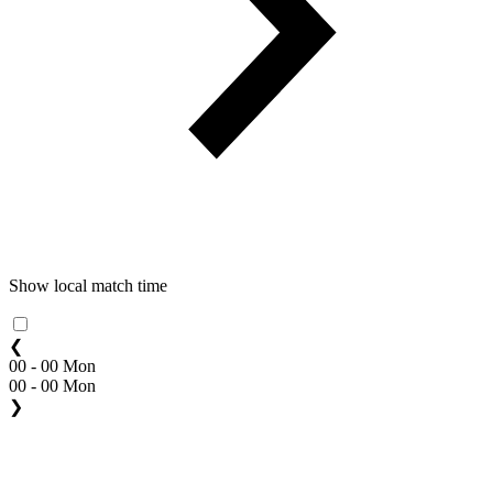
Show local match time
❮
00 - 00 Mon
00 - 00 Mon
❯