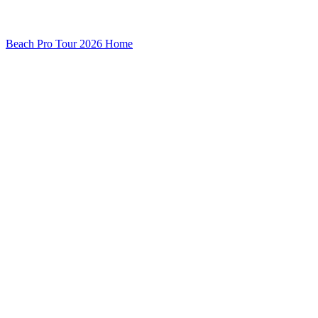
Beach Pro Tour 2026 Home