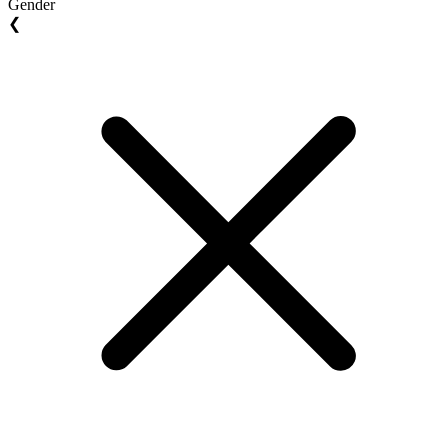
Gender
❮