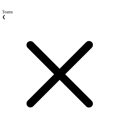
Teams
❮