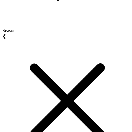
Season
❮