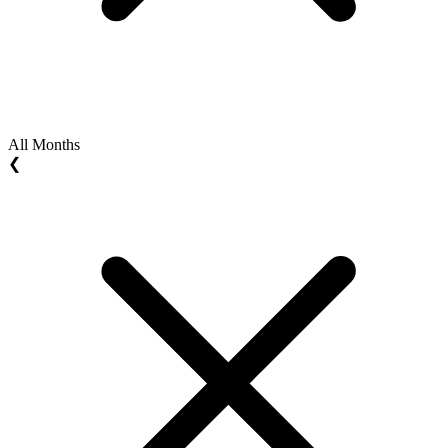
All Months
❮