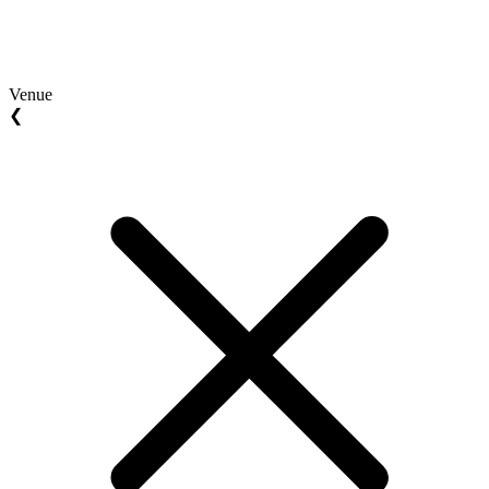
Venue
❮