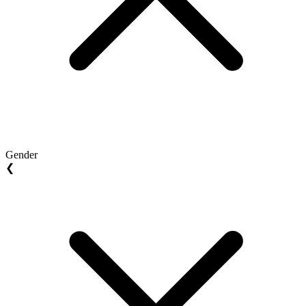
Gender
❮