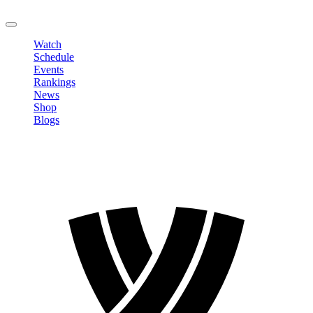
LOGOUT
Watch
Schedule
Events
Rankings
News
Shop
Blogs