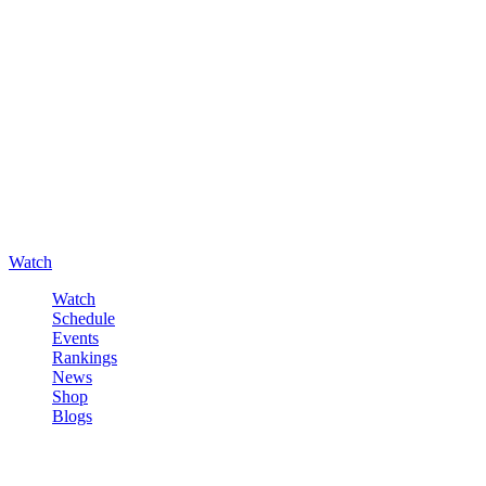
Watch
Watch
Schedule
Events
Rankings
News
Shop
Blogs
Sign in