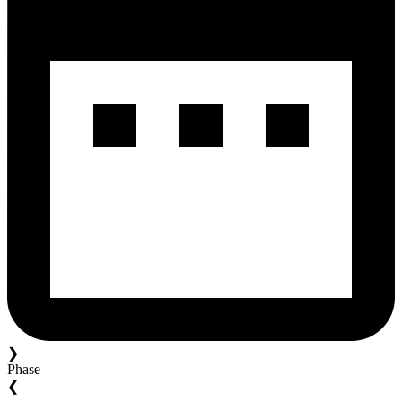
❯
Phase
❮