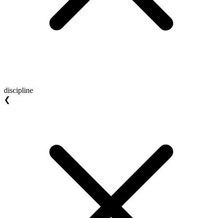
discipline
❮