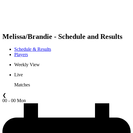
Schedule & Results
Standings
Statistics
Competition
News
Melissa/Brandie - Schedule and Results
Schedule & Results
Players
Weekly View
Live
Matches
❮
00 - 00 Mon