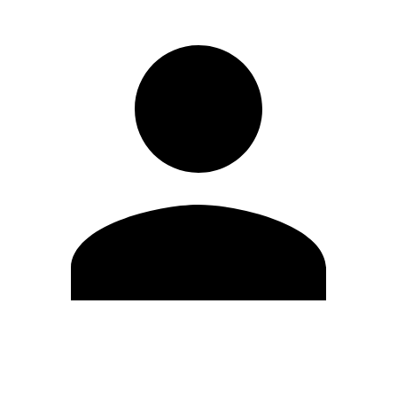
Edit Profile
Change Password