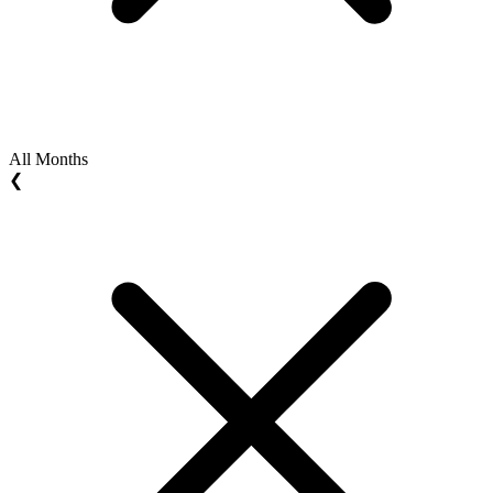
All Months
❮