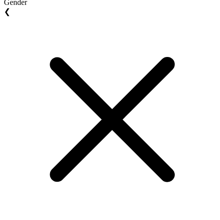
Gender
❮