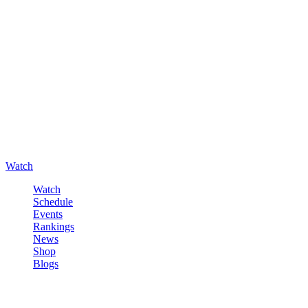
Watch
Watch
Schedule
Events
Rankings
News
Shop
Blogs
Sign in