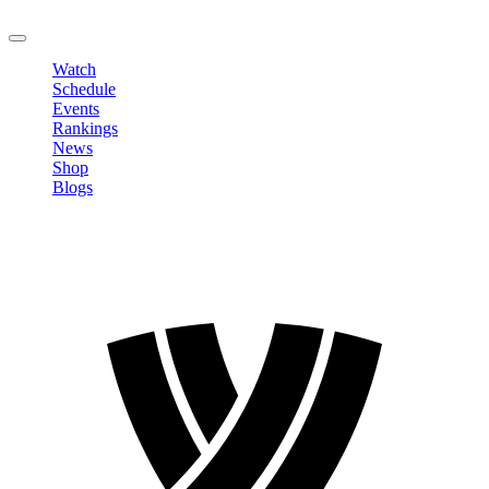
LOGOUT
Watch
Schedule
Events
Rankings
News
Shop
Blogs