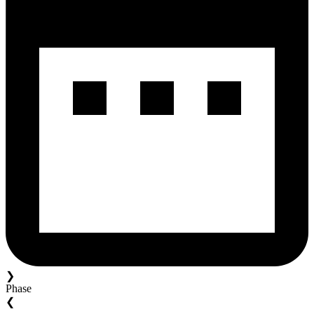
❯
Phase
❮