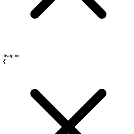
discipline
❮