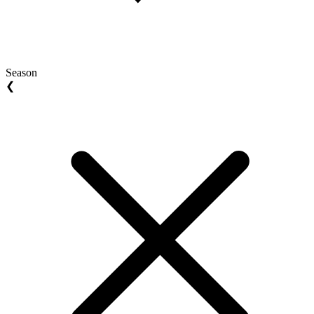
Season
❮