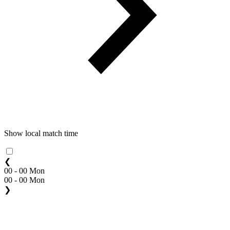
Show local match time
❮
00 - 00 Mon
00 - 00 Mon
❯