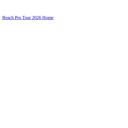
Beach Pro Tour 2026 Home