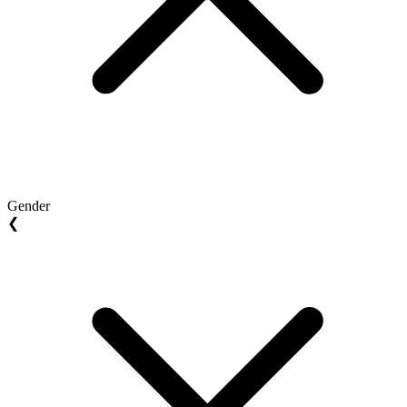
Gender
❮