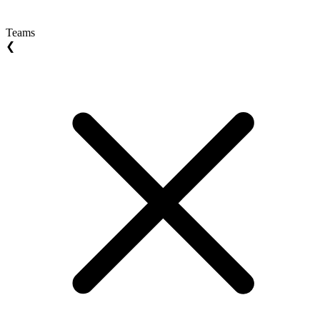
Teams
❮