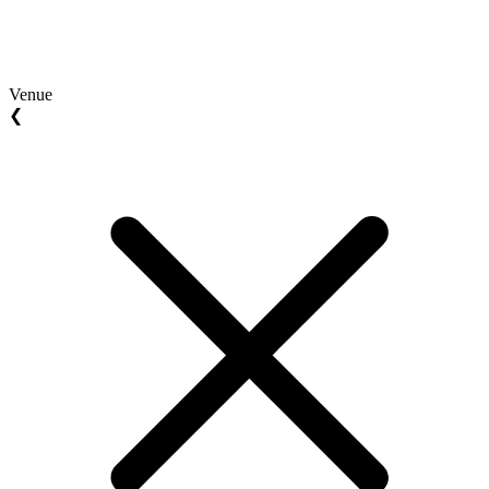
Venue
❮