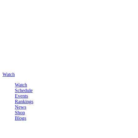
Watch
Watch
Schedule
Events
Rankings
News
Shop
Blogs
Sign in