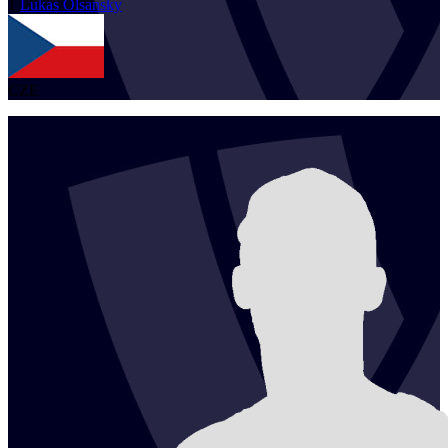
1
Lukas
Olsansky
CZE