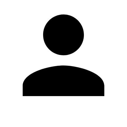
Edit Profile
Change Password