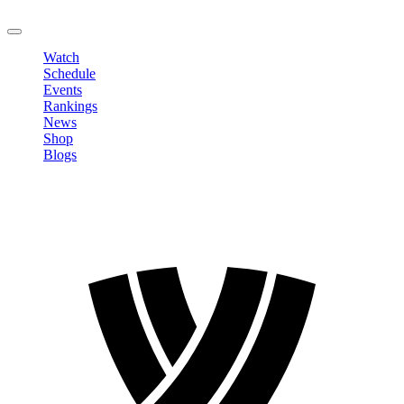
LOGOUT
Watch
Schedule
Events
Rankings
News
Shop
Blogs