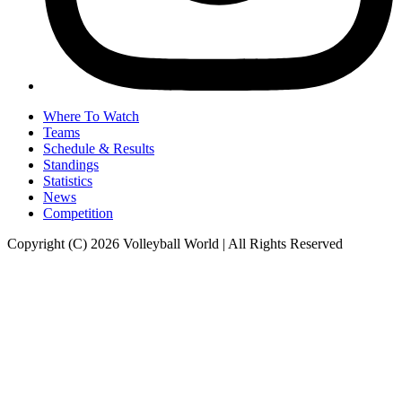
Where To Watch
Teams
Schedule & Results
Standings
Statistics
News
Competition
Copyright (C) 2026 Volleyball World | All Rights Reserved