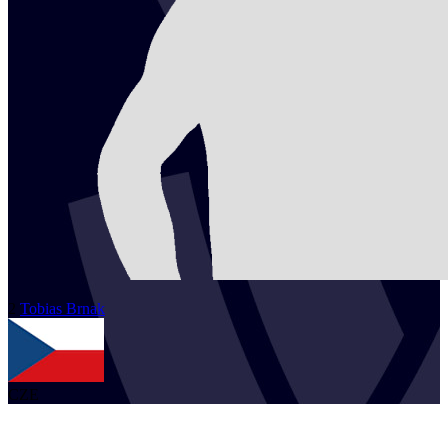
2
Tobias
Brnak
CZE