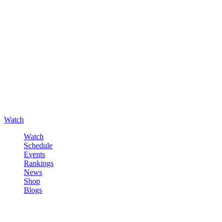
Watch
Watch
Schedule
Events
Rankings
News
Shop
Blogs
Sign in