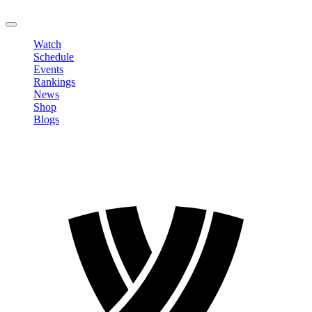
LOGOUT
Watch
Schedule
Events
Rankings
News
Shop
Blogs