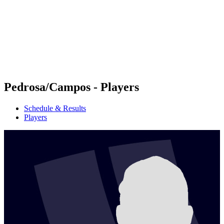
back to BPT Home
Where To Watch
Teams
Schedule & Results
Standings
Statistics
Competition
News
Pedrosa/Campos - Players
Schedule & Results
Players