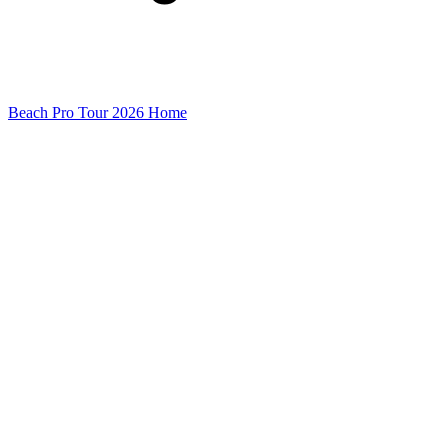
Beach Pro Tour 2026 Home