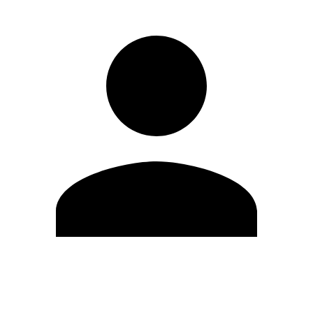
Edit Profile
Change Password