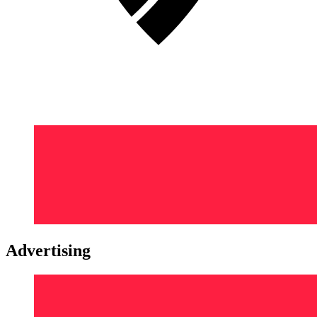
Advertising