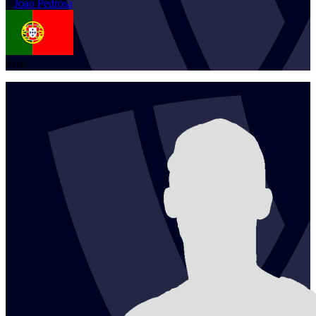
1
Joao
Pedrosa
POR