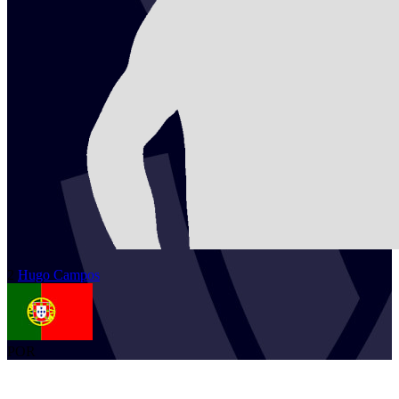
2
Hugo
Campos
POR