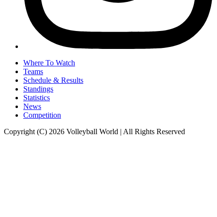
Where To Watch
Teams
Schedule & Results
Standings
Statistics
News
Competition
Copyright (C) 2026 Volleyball World | All Rights Reserved