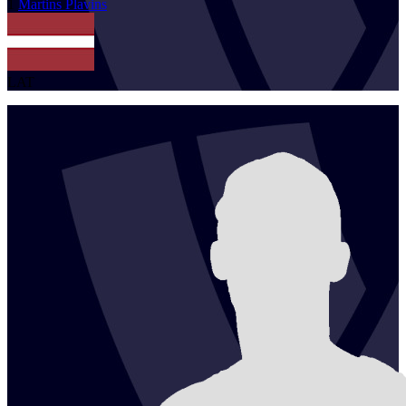
1
Martins
Plavins
LAT