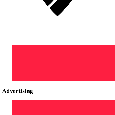
Advertising