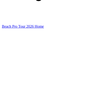
Beach Pro Tour 2026 Home