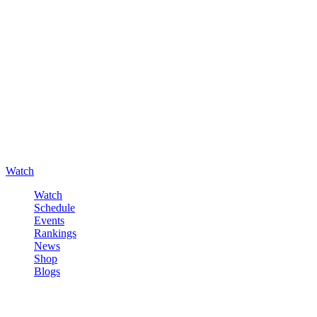
Watch
Watch
Schedule
Events
Rankings
News
Shop
Blogs
Sign in