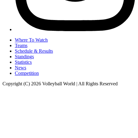
Where To Watch
Teams
Schedule & Results
Standings
Statistics
News
Competition
Copyright (C) 2026 Volleyball World | All Rights Reserved