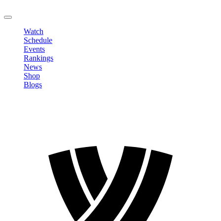
LOGOUT
Watch
Schedule
Events
Rankings
News
Shop
Blogs