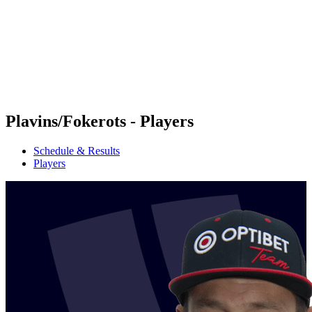
back to BPT Home
Where To Watch
Teams
Schedule & Results
Standings
Statistics
Competition
News
Plavins/Fokerots - Players
Schedule & Results
Players