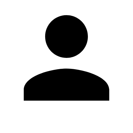
Edit Profile
Change Password