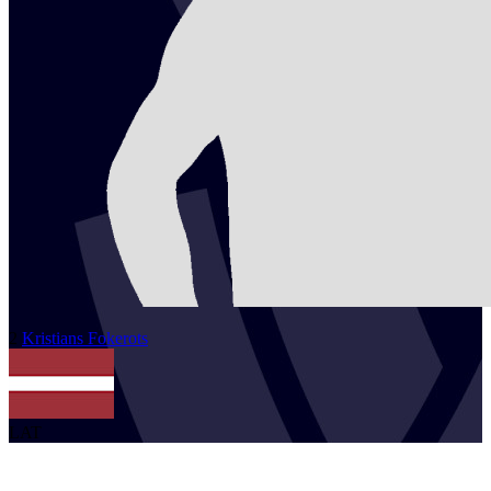
2
Kristians
Fokerots
LAT