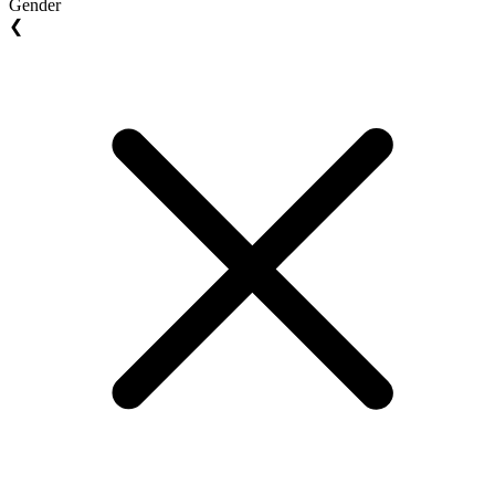
Gender
❮