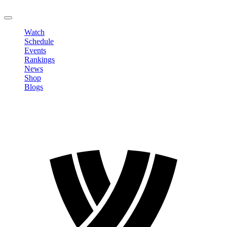
LOGOUT
Watch
Schedule
Events
Rankings
News
Shop
Blogs