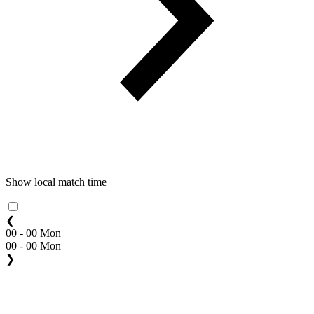
Show local match time
❮
00 - 00 Mon
00 - 00 Mon
❯