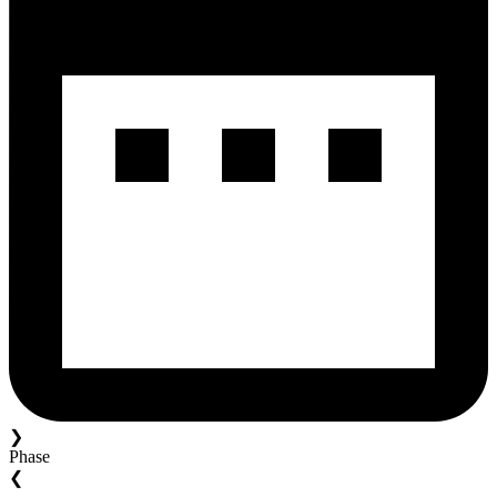
❯
Phase
❮