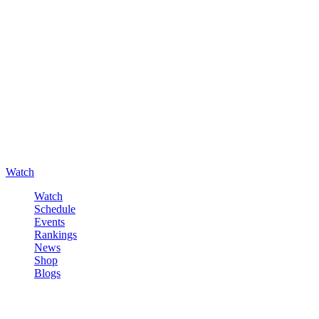
Watch
Watch
Schedule
Events
Rankings
News
Shop
Blogs
Sign in