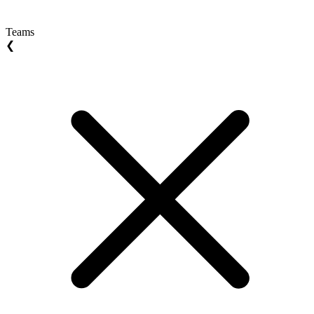
Teams
❮