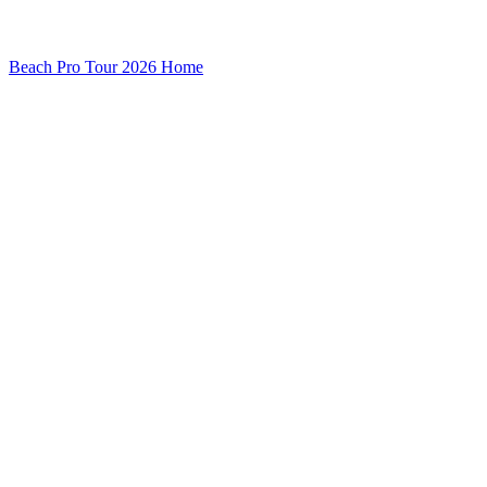
Beach Pro Tour 2026 Home