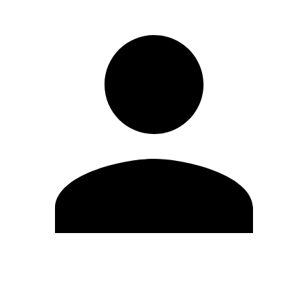
Edit Profile
Change Password