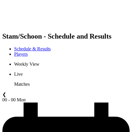
Schedule & Results
Standings
Statistics
Competition
News
Stam/Schoon - Schedule and Results
Schedule & Results
Players
Weekly View
Live
Matches
❮
00 - 00 Mon