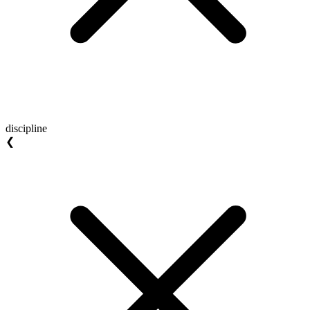
discipline
❮