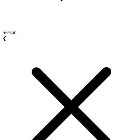
Season
❮