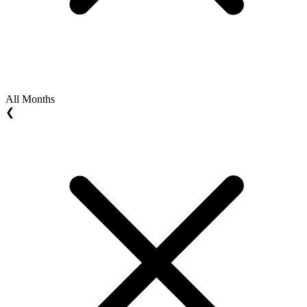
All Months
❮