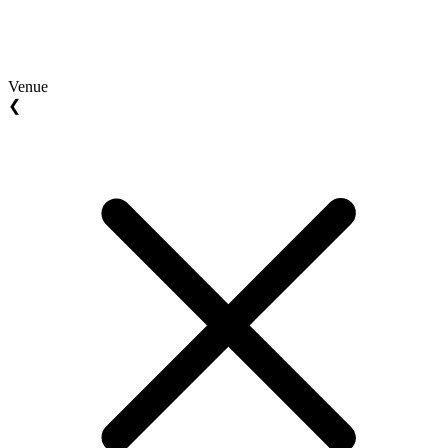
Venue
❮