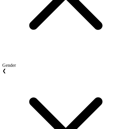
Gender
❮