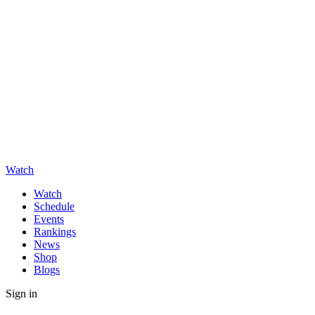
Watch
Watch
Schedule
Events
Rankings
News
Shop
Blogs
Sign in