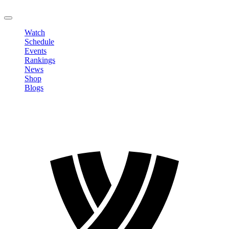
LOGOUT
Watch
Schedule
Events
Rankings
News
Shop
Blogs