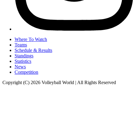
Where To Watch
Teams
Schedule & Results
Standings
Statistics
News
Competition
Copyright (C) 2026 Volleyball World | All Rights Reserved