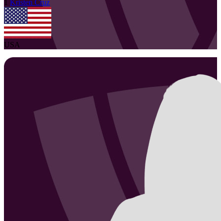
1
Kristen
Cruz
USA