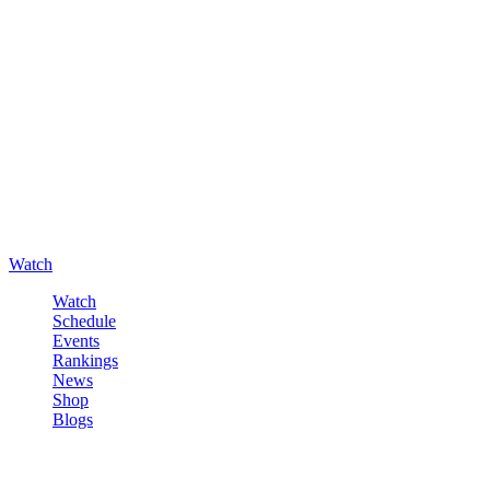
Watch
Watch
Schedule
Events
Rankings
News
Shop
Blogs
Sign in