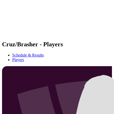
back to BPT Home
Where To Watch
Teams
Schedule & Results
Standings
Statistics
Competition
News
Cruz/Brasher - Players
Schedule & Results
Players