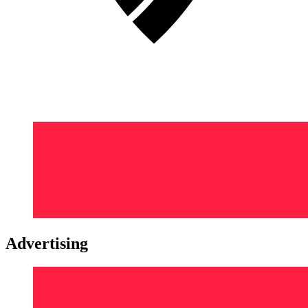
Advertising