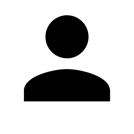
Edit Profile
Change Password