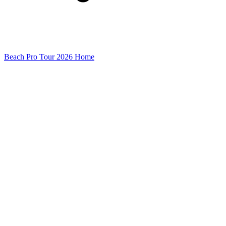
Beach Pro Tour 2026 Home