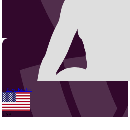
2
Taryn
Brasher
USA