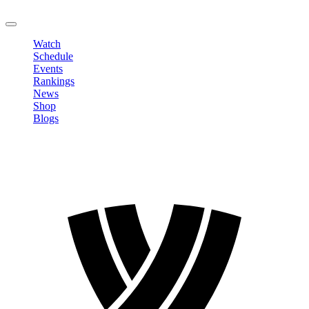
LOGOUT
Watch
Schedule
Events
Rankings
News
Shop
Blogs