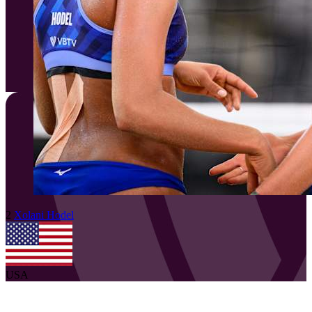
2
Xolani
Hodel
USA