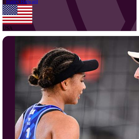
1
Hailey
Harward
USA