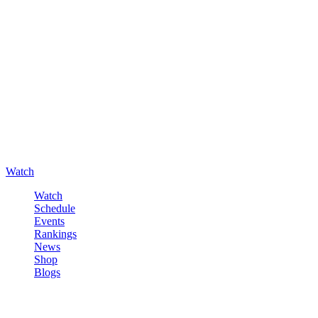
Watch
Watch
Schedule
Events
Rankings
News
Shop
Blogs
Sign in