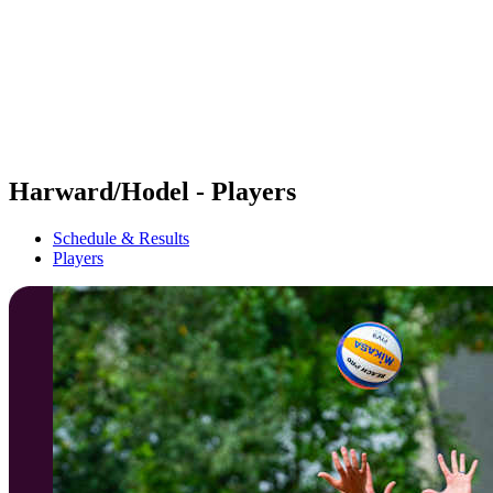
back to BPT Home
Where To Watch
Teams
Schedule & Results
Standings
Statistics
Competition
News
Harward/Hodel - Players
Schedule & Results
Players