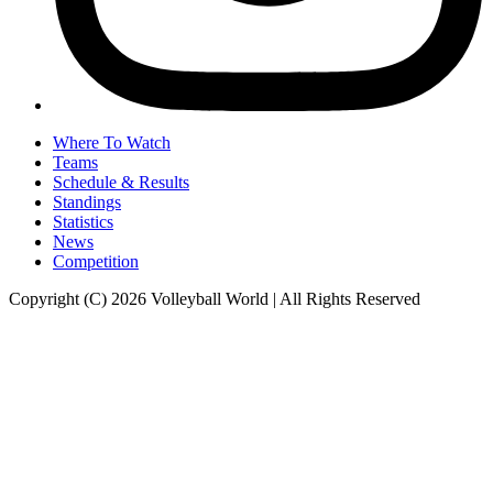
Where To Watch
Teams
Schedule & Results
Standings
Statistics
News
Competition
Copyright (C) 2026 Volleyball World | All Rights Reserved