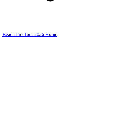
Beach Pro Tour 2026 Home