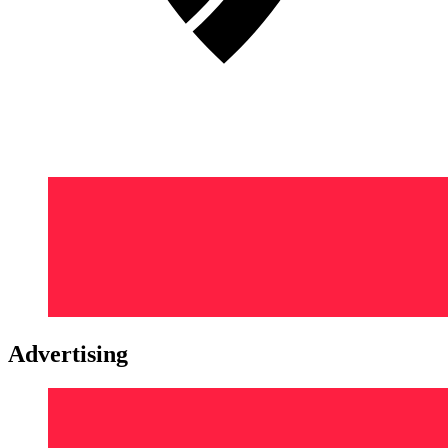
Advertising