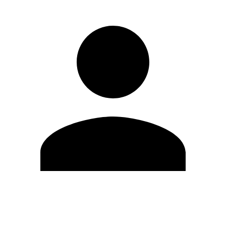
Edit Profile
Change Password