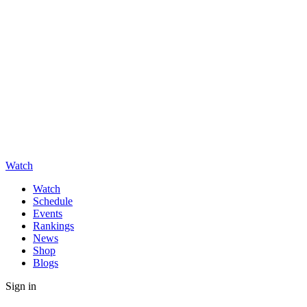
Watch
Watch
Schedule
Events
Rankings
News
Shop
Blogs
Sign in