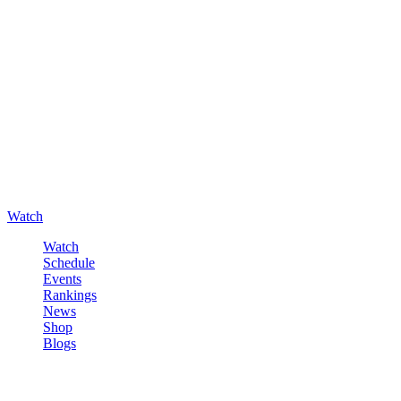
Watch
Watch
Schedule
Events
Rankings
News
Shop
Blogs
Sign in