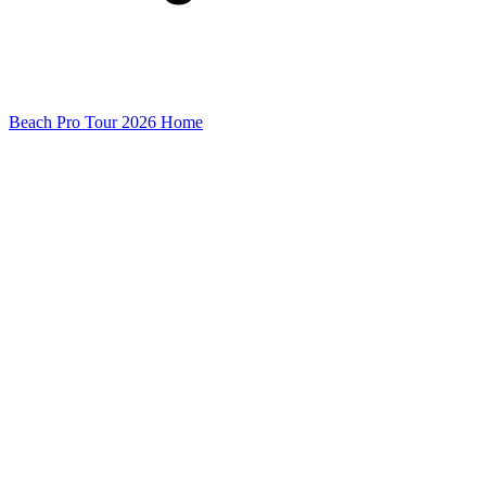
Beach Pro Tour 2026 Home