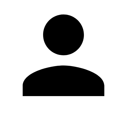
Edit Profile
Change Password