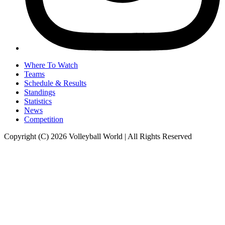
Where To Watch
Teams
Schedule & Results
Standings
Statistics
News
Competition
Copyright (C) 2026 Volleyball World | All Rights Reserved