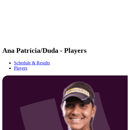
back to BPT Home
Where To Watch
Teams
Schedule & Results
Standings
Statistics
Competition
News
Ana Patrícia/Duda - Players
Schedule & Results
Players