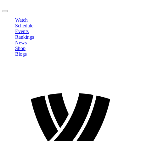
LOGOUT
Watch
Schedule
Events
Rankings
News
Shop
Blogs