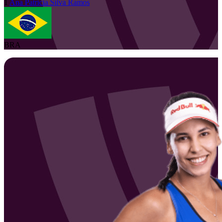
1
Ana Patricia
Silva Ramos
BRA