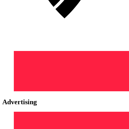
Advertising