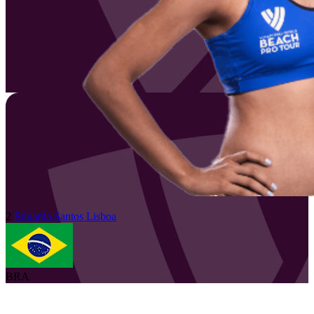
2
Eduarda
Santos Lisboa
BRA