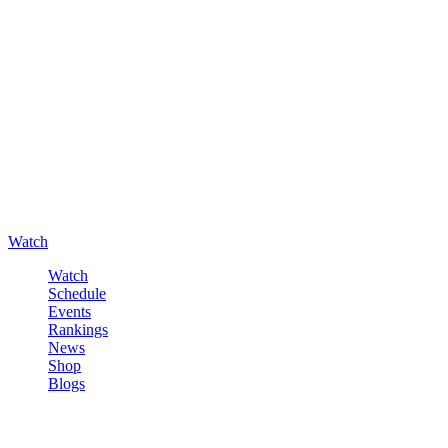
Watch
Watch
Schedule
Events
Rankings
News
Shop
Blogs
Sign in