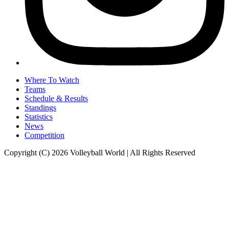
Where To Watch
Teams
Schedule & Results
Standings
Statistics
News
Competition
Copyright (C) 2026 Volleyball World | All Rights Reserved