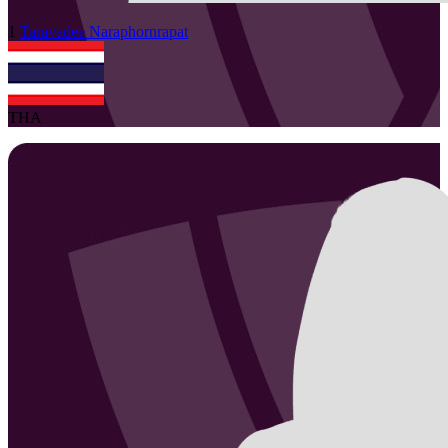
1
Taravadee
Naraphornrapat
THA