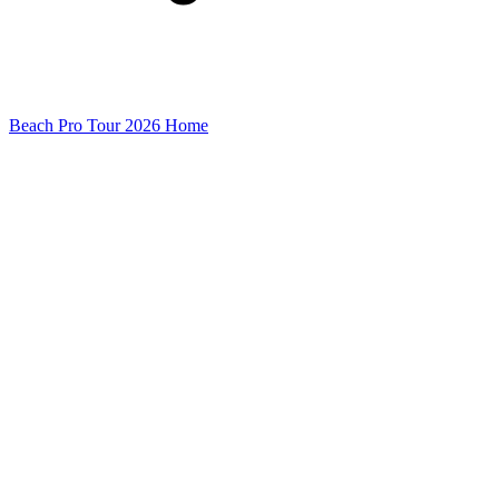
Beach Pro Tour 2026 Home