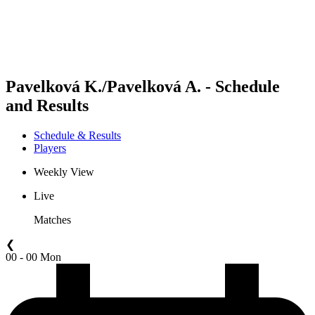
Schedule & Results
Standings
Statistics
Competition
News
Pavelková K./Pavelková A. - Schedule
and Results
Schedule & Results
Players
Weekly View
Live
Matches
❮
00 - 00 Mon