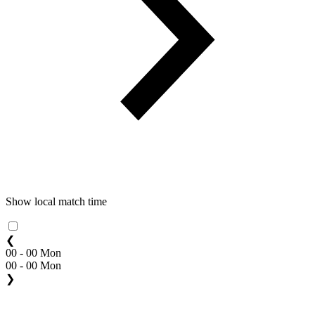
Show local match time
❮
00 - 00 Mon
00 - 00 Mon
❯