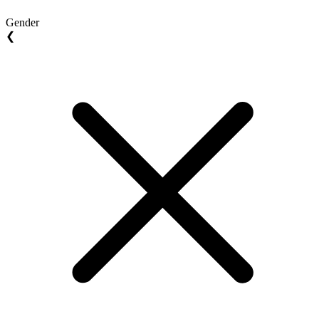
Gender
❮