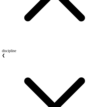
discipline
❮