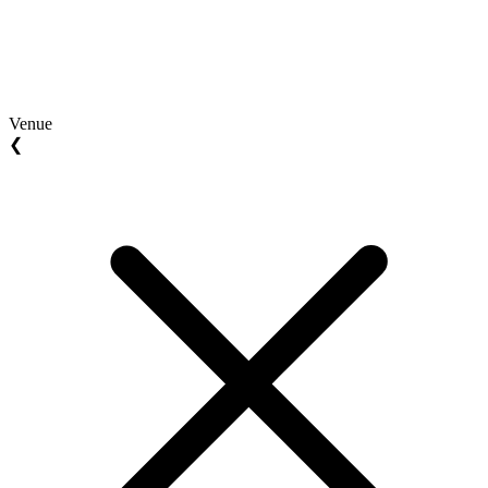
Venue
❮