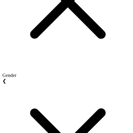
Gender
❮