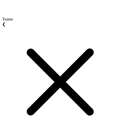
Teams
❮