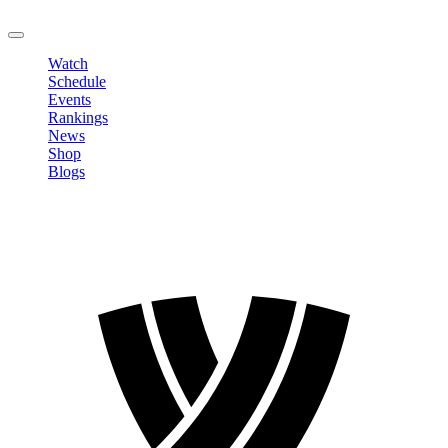
LOGOUT
Watch
Schedule
Events
Rankings
News
Shop
Blogs