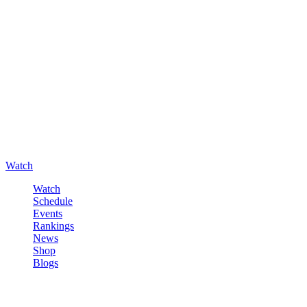
Watch
Watch
Schedule
Events
Rankings
News
Shop
Blogs
Sign in