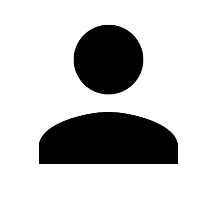
Edit Profile
Change Password