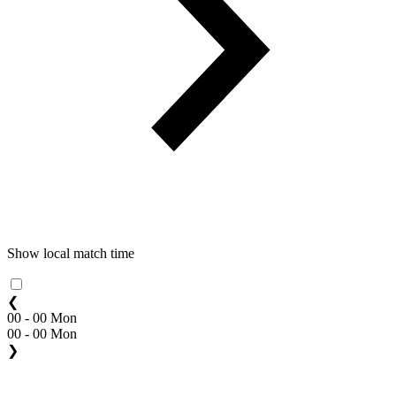
Show local match time
❮
00 - 00 Mon
00 - 00 Mon
❯