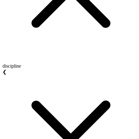
discipline
❮