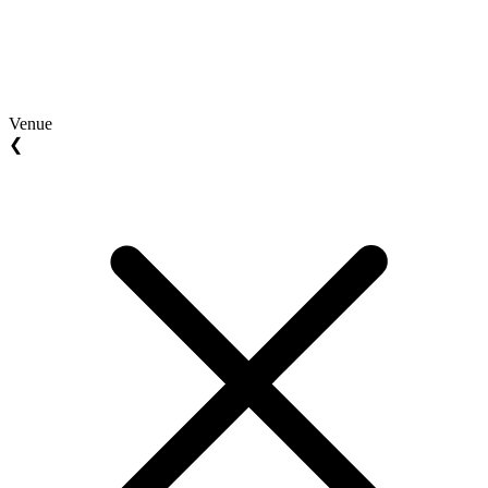
Venue
❮