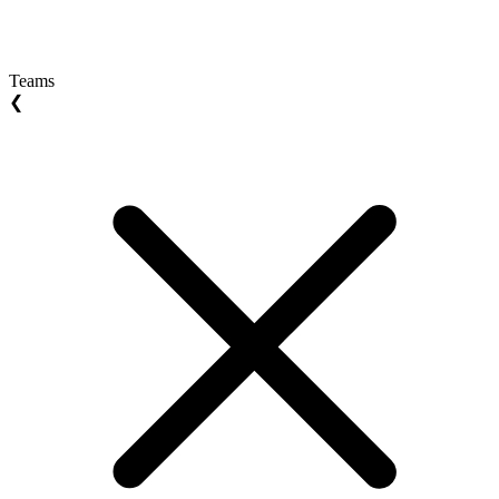
Teams
❮