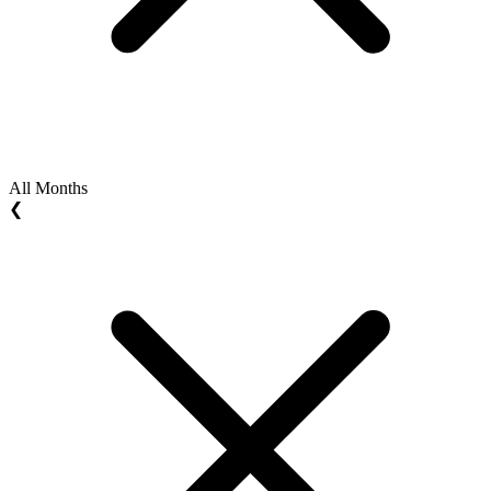
All Months
❮