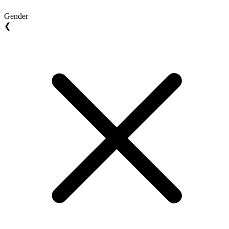
Gender
❮