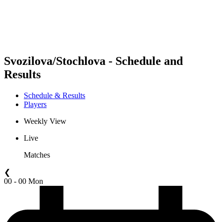
Schedule & Results
Standings
Statistics
Competition
News
Svozilova/Stochlova - Schedule and
Results
Schedule & Results
Players
Weekly View
Live
Matches
❮
00 - 00 Mon