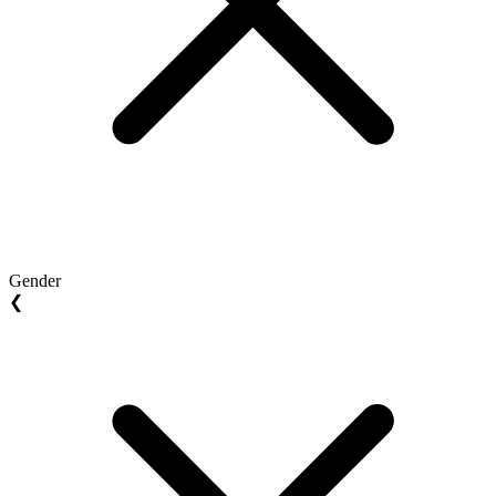
Gender
❮