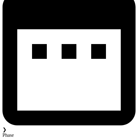
❯
Phase