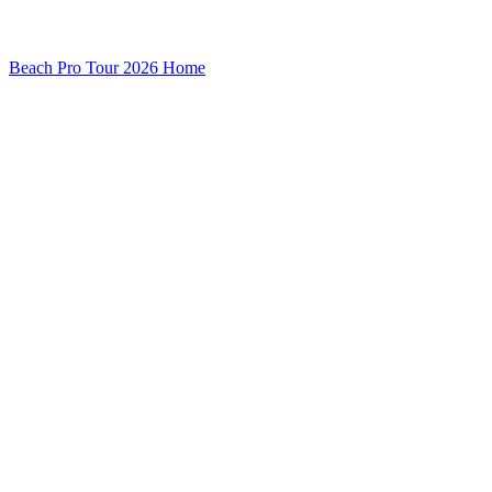
Beach Pro Tour 2026 Home