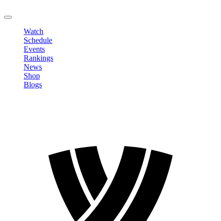
LOGOUT
Watch
Schedule
Events
Rankings
News
Shop
Blogs