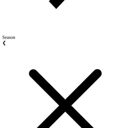
Season
❮