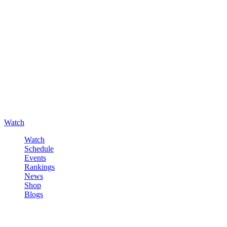
Watch
Watch
Schedule
Events
Rankings
News
Shop
Blogs
Sign in