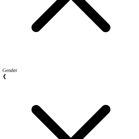
Gender
❮