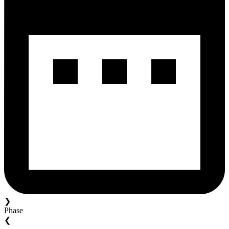
❯
Phase
❮