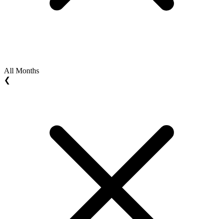
All Months
❮