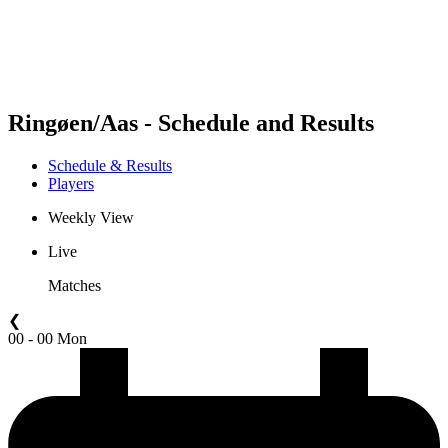
Schedule & Results
Standings
Statistics
Competition
News
Ringøen/Aas - Schedule and Results
Schedule & Results
Players
Weekly View
Live
Matches
❮
00 - 00 Mon