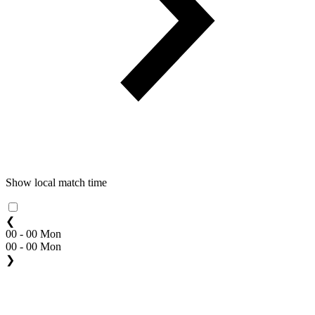
Show local match time
❮
00 - 00 Mon
00 - 00 Mon
❯