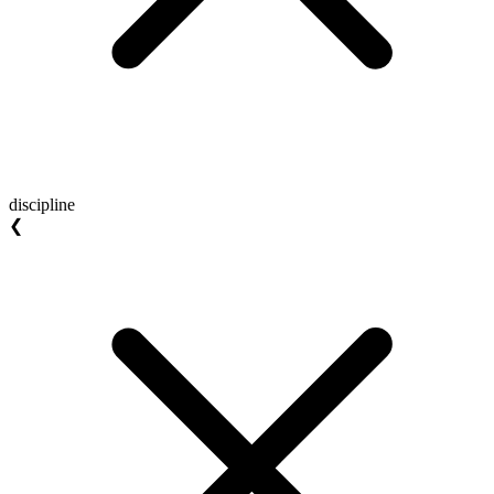
discipline
❮