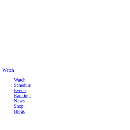
Watch
Watch
Schedule
Events
Rankings
News
Shop
Blogs
Sign in