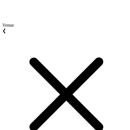
Venue
❮