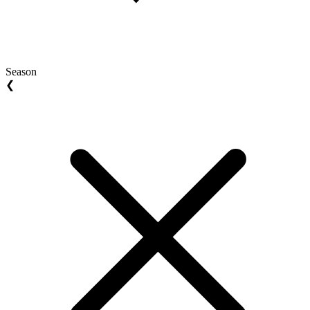
Season
❮