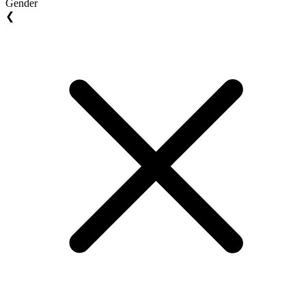
Gender
❮