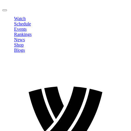
LOGOUT
Watch
Schedule
Events
Rankings
News
Shop
Blogs