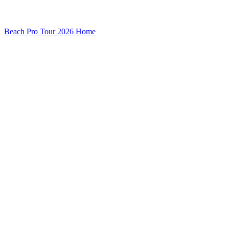
Beach Pro Tour 2026 Home