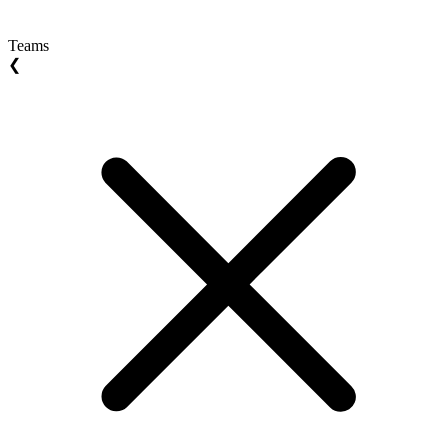
Teams
❮