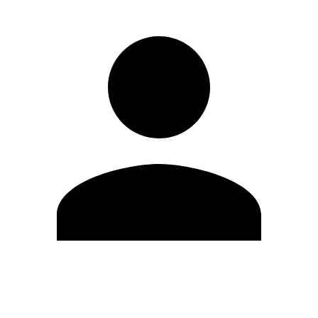
Edit Profile
Change Password