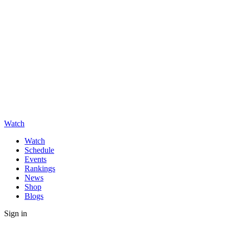
Watch
Watch
Schedule
Events
Rankings
News
Shop
Blogs
Sign in