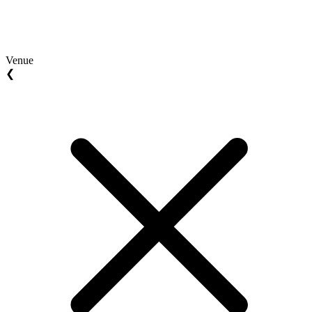
Venue
❮