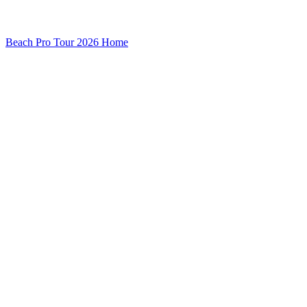
Beach Pro Tour 2026 Home