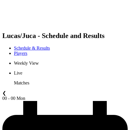
Schedule & Results
Standings
Statistics
Competition
News
Lucas/Juca - Schedule and Results
Schedule & Results
Players
Weekly View
Live
Matches
❮
00 - 00 Mon