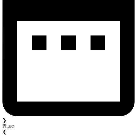
❯
Phase
❮