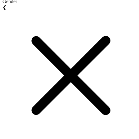
Gender
❮