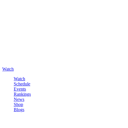
Watch
Watch
Schedule
Events
Rankings
News
Shop
Blogs
Sign in