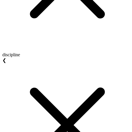
discipline
❮