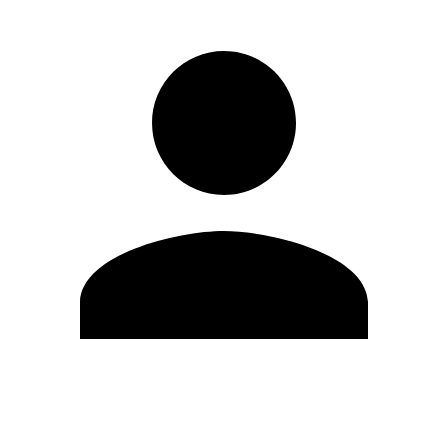
Edit Profile
Change Password