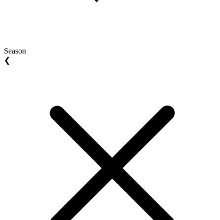
Season
❮