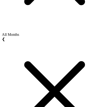
All Months
❮