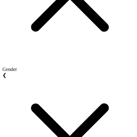
Gender
❮