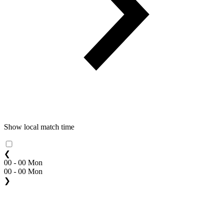
Show local match time
❮
00 - 00 Mon
00 - 00 Mon
❯