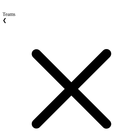
Teams
❮