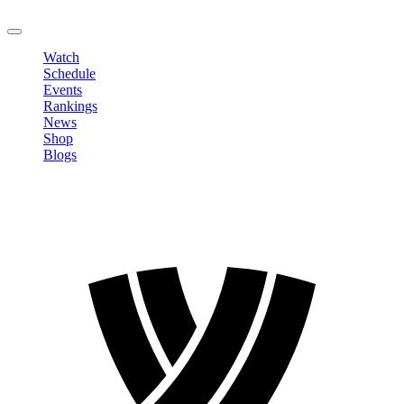
LOGOUT
Watch
Schedule
Events
Rankings
News
Shop
Blogs