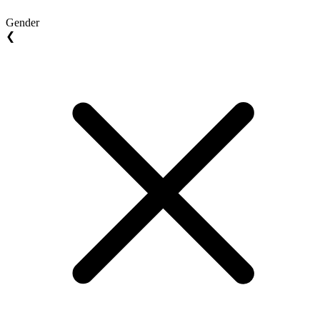
Gender
❮