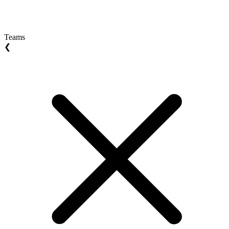
Teams
❮