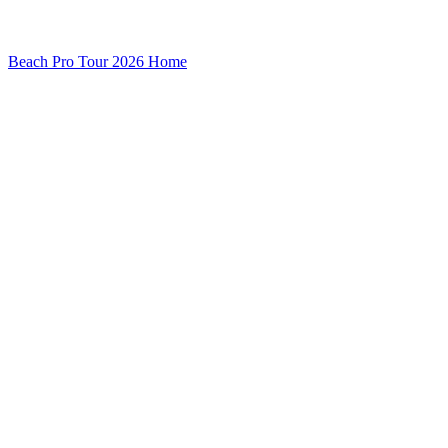
Beach Pro Tour 2026 Home