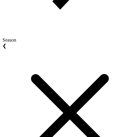
Season
❮