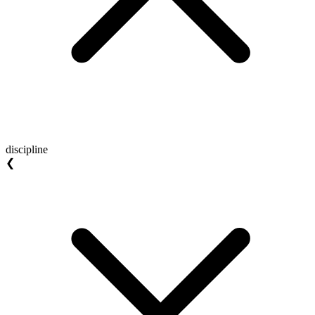
discipline
❮