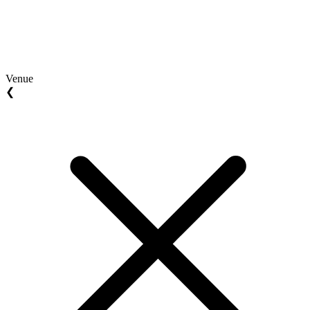
Venue
❮