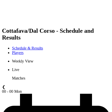
Schedule & Results
Standings
Statistics
Competition
News
Cottafava/Dal Corso - Schedule and
Results
Schedule & Results
Players
Weekly View
Live
Matches
❮
00 - 00 Mon