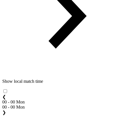
Show local match time
❮
00 - 00 Mon
00 - 00 Mon
❯