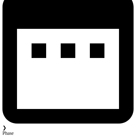
❯
Phase