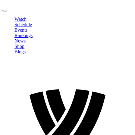
LOGOUT
Watch
Schedule
Events
Rankings
News
Shop
Blogs