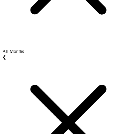
All Months
❮