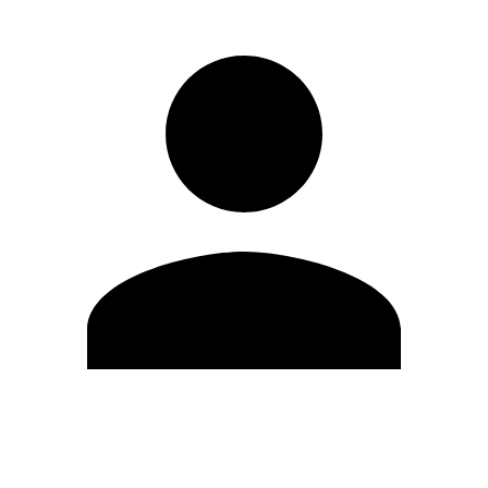
Edit Profile
Change Password