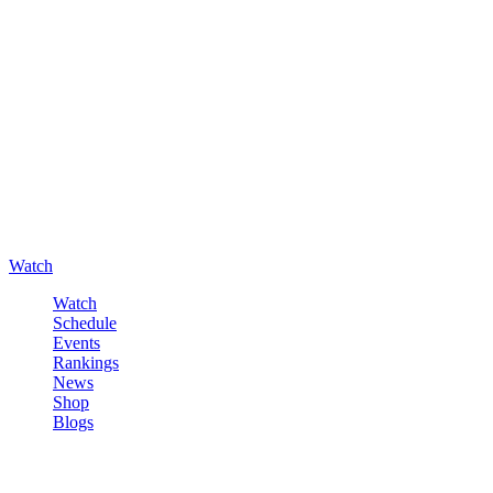
Watch
Watch
Schedule
Events
Rankings
News
Shop
Blogs
Sign in