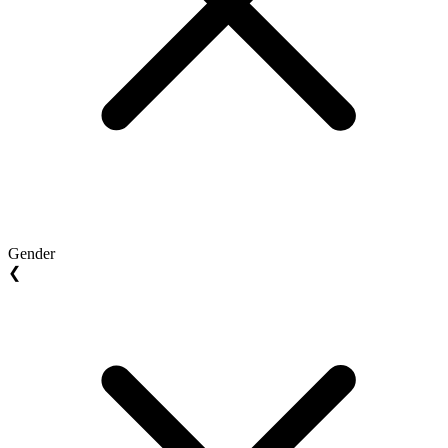
Gender
❮