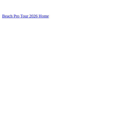
Beach Pro Tour 2026 Home