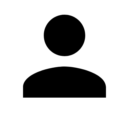
Edit Profile
Change Password