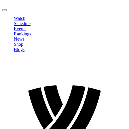
LOGOUT
Watch
Schedule
Events
Rankings
News
Shop
Blogs