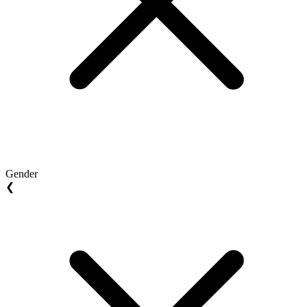
Gender
❮