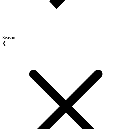
Season
❮