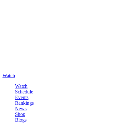
Watch
Watch
Schedule
Events
Rankings
News
Shop
Blogs
Sign in