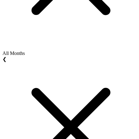
All Months
❮