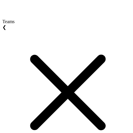
Teams
❮