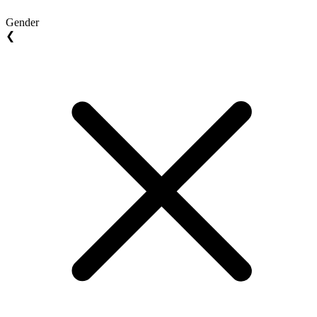
Gender
❮