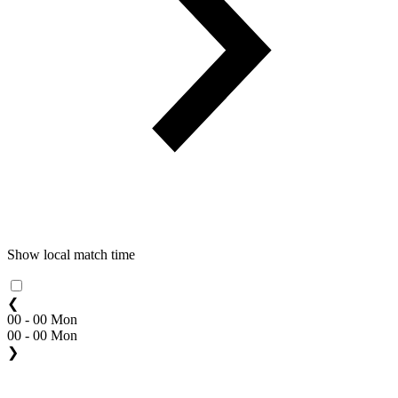
Show local match time
❮
00 - 00 Mon
00 - 00 Mon
❯