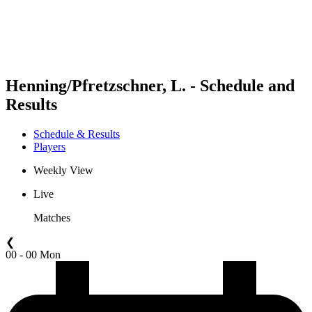
Schedule & Results
Standings
Statistics
Competition
News
Henning/Pfretzschner, L. - Schedule and
Results
Schedule & Results
Players
Weekly View
Live
Matches
❮
00 - 00 Mon