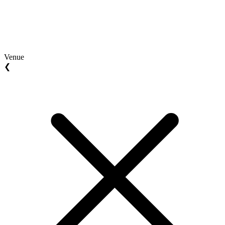
Venue
❮