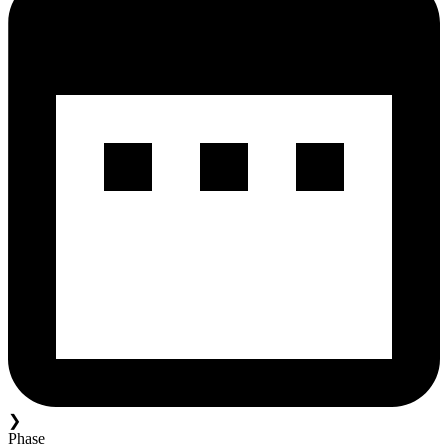
❯
Phase