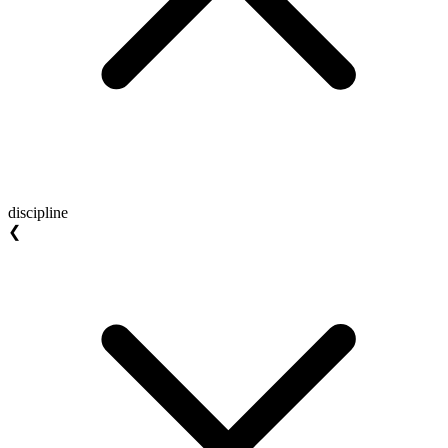
discipline
❮