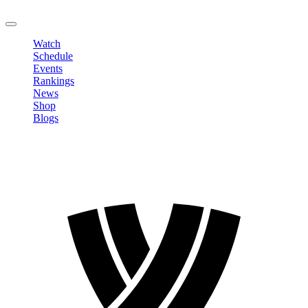
LOGOUT
Watch
Schedule
Events
Rankings
News
Shop
Blogs