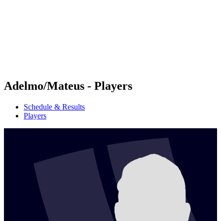
back to BPT Home
Where To Watch
Teams
Schedule & Results
Standings
Statistics
Competition
News
Adelmo/Mateus - Players
Schedule & Results
Players