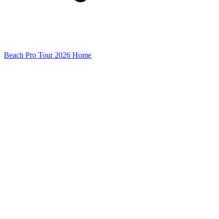
Beach Pro Tour 2026 Home