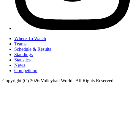
Where To Watch
Teams
Schedule & Results
Standings
Statistics
News
Competition
Copyright (C) 2026 Volleyball World | All Rights Reserved