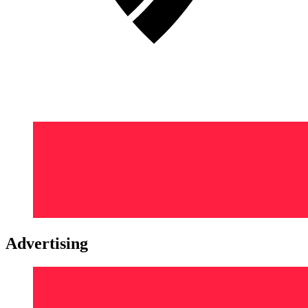
Advertising