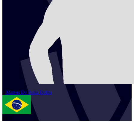
2
Mateus
De Paula Dultra
BRA