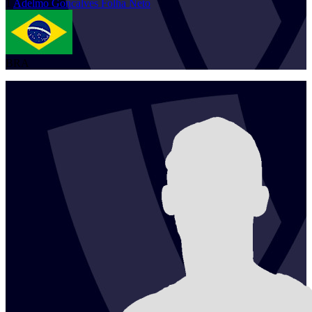
1
Adelmo
Goncalves Folha Neto
BRA