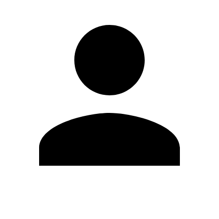
Edit Profile
Change Password