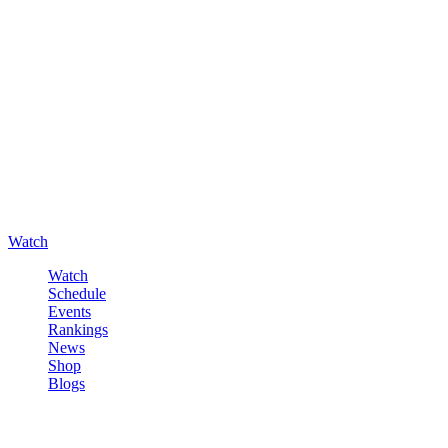
Watch
Watch
Schedule
Events
Rankings
News
Shop
Blogs
Sign in