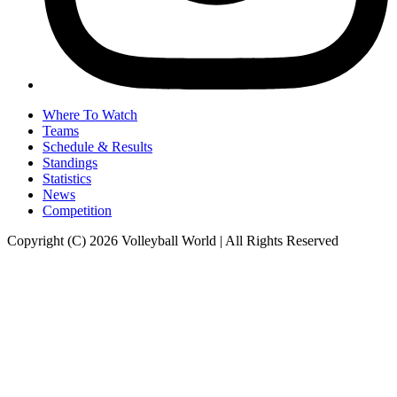
Where To Watch
Teams
Schedule & Results
Standings
Statistics
News
Competition
Copyright (C) 2026 Volleyball World | All Rights Reserved