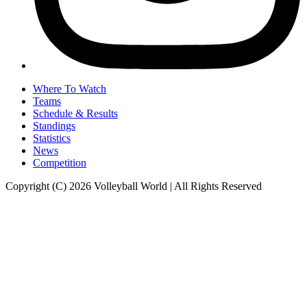
Where To Watch
Teams
Schedule & Results
Standings
Statistics
News
Competition
Copyright (C) 2026 Volleyball World | All Rights Reserved