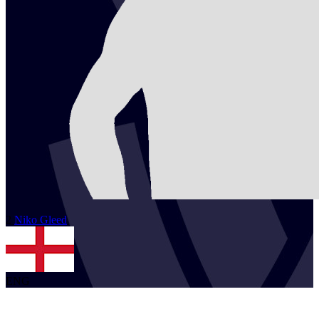
2
Niko
Gleed
ENG