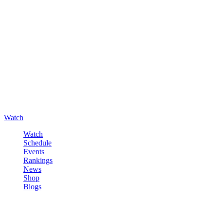
Watch
Watch
Schedule
Events
Rankings
News
Shop
Blogs
Sign in