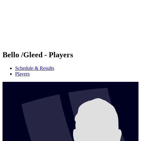
back to BPT Home
Where To Watch
Teams
Schedule & Results
Standings
Statistics
Competition
News
Bello /Gleed - Players
Schedule & Results
Players