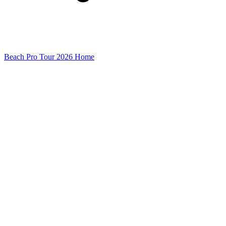
Beach Pro Tour 2026 Home