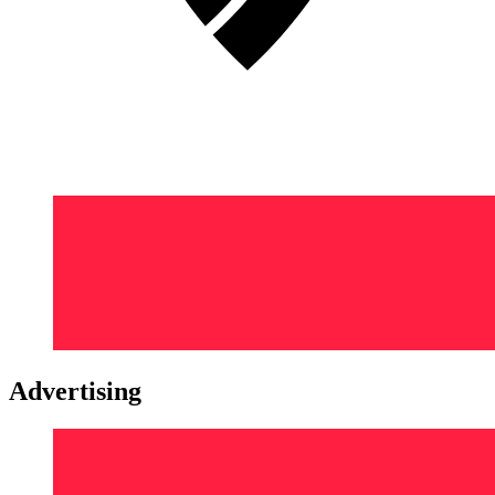
Advertising