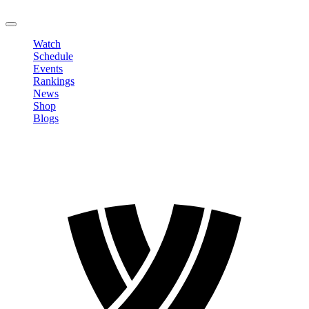
LOGOUT
Watch
Schedule
Events
Rankings
News
Shop
Blogs